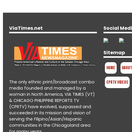
ViaTimes.net
Social Med
Sitemap
Home
About
The only ethnic print/broadcast combo
CPRTV Videos
media founded and managed by a
woman in North America, VIA TIMES (VT)
& CHICAGO PHILIPPINE REPORTS TV
(CPRTV) have evolved, surpassed and
succeeded in its mission and vision of
serving the Filipino/Asian/Hispanic
communities in the Chicagoland area
for many years.