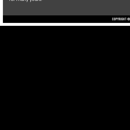
Copyright © 