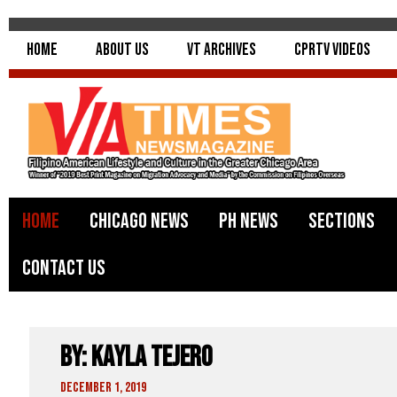
Home
About Us
VT Archives
CPRTV Videos
Home
Chicago News
PH News
Sections
Contact Us
By: Kayla Tejero
December 1, 2019