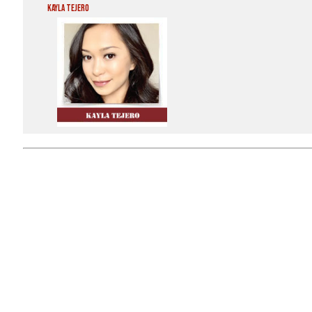
Kayla Tejero