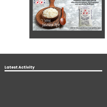
Latest Activity