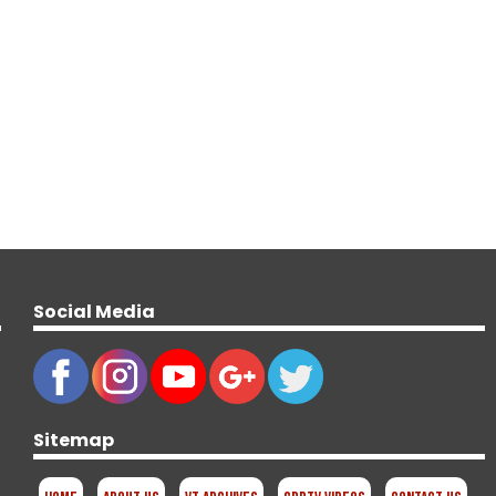
Social Media
Sitemap