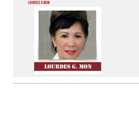
Lourdes G Mon