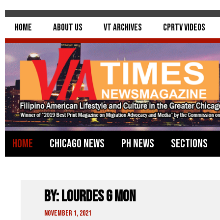
Home
About Us
VT Archives
CPRTV Videos
Home
Chicago News
PH News
Sections
By: Lourdes G Mon
November 1, 2021