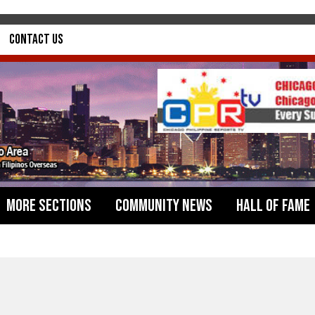
Contact Us
More Sections
Community News
Hall of Fame