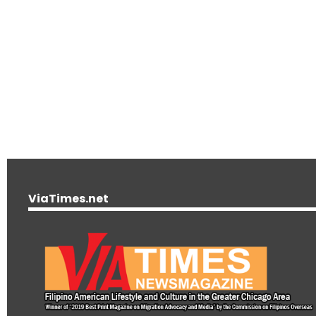
ViaTimes.net