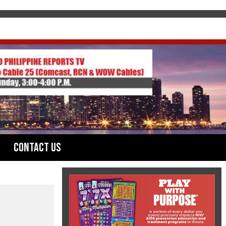
Contact Us