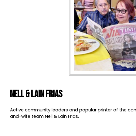
Nell & Lain Frias
Active community leaders and popular printer of the c
and-wife team Nell & Lain Frias.