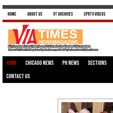
Home
About Us
VT Archives
CPRTV Videos
Home
Chicago News
PH News
Sections
Contact Us