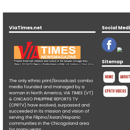
ViaTimes.net
Social Med
Sitemap
Home
About
The only ethnic print/broadcast combo
media founded and managed by a
CPRTV Videos
woman in North America, VIA TIMES (VT)
& CHICAGO PHILIPPINE REPORTS TV
(CPRTV) have evolved, surpassed and
succeeded in its mission and vision of
serving the Filipino/Asian/Hispanic
communities in the Chicagoland area
for many years.