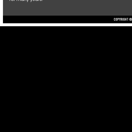
Copyright © 