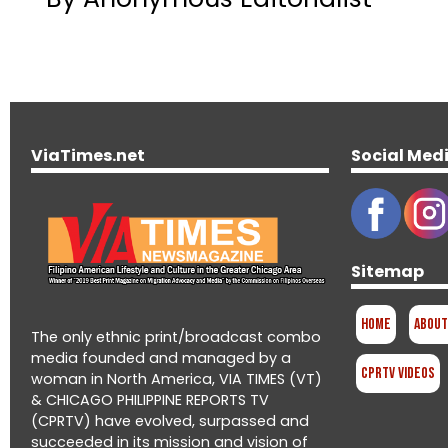
ViaTimes.net
Social Med
Sitemap
Home
About
The only ethnic print/broadcast combo
media founded and managed by a
CPRTV Videos
woman in North America, VIA TIMES (VT)
& CHICAGO PHILIPPINE REPORTS TV
(CPRTV) have evolved, surpassed and
succeeded in its mission and vision of