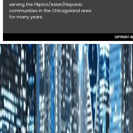
serving the Filipino/Asian/Hispanic
communities in the Chicagoland area
for many years.
Copyright © 