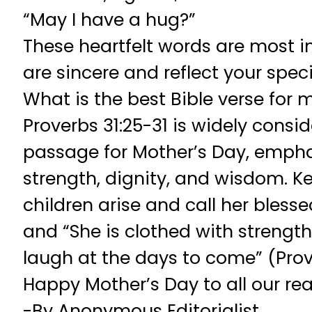
“May I have a hug?”
These heartfelt words are most 
are sincere and reflect your speci
What is the best Bible verse for 
Proverbs 31:25-31 is widely consid
passage for Mother’s Day, empha
strength, dignity, and wisdom. Ke
children arise and call her blesse
and “She is clothed with strengt
laugh at the days to come” (Prove
Happy Mother’s Day to all our rea
-By Anonymous Editorialist