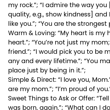
my rock.”; “I admire the way you
quality, e.g., show kindness] and 
like you.”; “You are the strongest
Warm & Loving: “My heart is my 
heart.”; “You’re not just my mom
friend.”; “I would pick you to be
any and every lifetime.”; “You ma
place just by being in it.”;
Simple & Direct: “I love you, Mom.
are my mom.”; “I’m proud of you.
Sweet Things to Ask or Offer: “Tel
was born, again.”; “What can I do