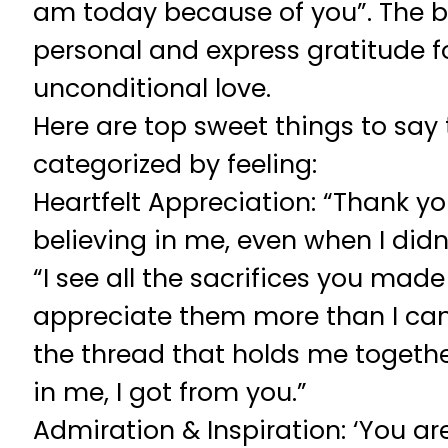
am today because of you”. The 
personal and express gratitude fo
unconditional love.
Here are top sweet things to say 
categorized by feeling:
Heartfelt Appreciation: “Thank yo
believing in me, even when I didn’
“I see all the sacrifices you made 
appreciate them more than I can s
the thread that holds me togethe
in me, I got from you.”
Admiration & Inspiration: ‘You a