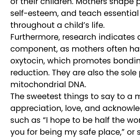
of their children. Mothers shape p
self-esteem, and teach essential li
throughout a child’s life.
Furthermore, research indicates 
component, as mothers often hav
oxytocin, which promotes bondi
reduction. They are also the sole 
mitochondrial DNA.
The sweetest things to say to a 
appreciation, love, and acknowl
such as “I hope to be half the w
you for being my safe place,” or 