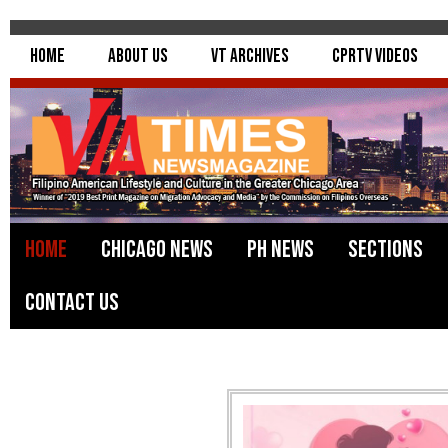
Home
About Us
VT Archives
CPRTV Videos
Home
Chicago News
PH News
Sections
Contact Us