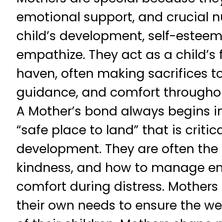
emotional support, and crucial n
child’s development, self-esteem,
empathize. They act as a child’s 
haven, often making sacrifices to
guidance, and comfort throughout
A Mother’s bond always begins in 
“safe place to land” that is critica
development. They are often the f
kindness, and how to manage em
comfort during distress. Mothers 
their own needs to ensure the we