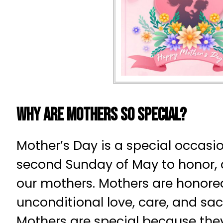
Why Are Mothers So Special?
Mother’s Day is a special occasi
second Sunday of May to honor, 
our mothers. Mothers are honored
unconditional love, care, and sacr
Mothers are special because the