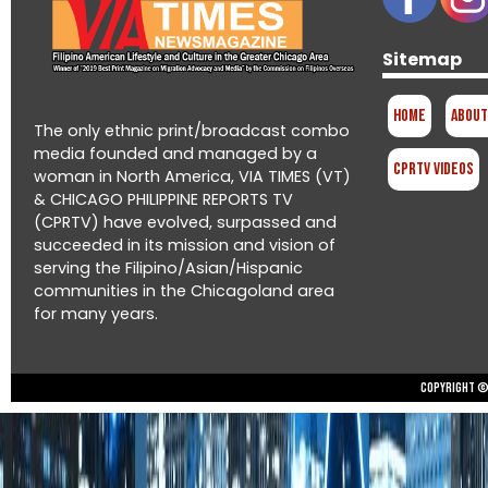
Sitemap
Home
About
The only ethnic print/broadcast combo
media founded and managed by a
CPRTV Videos
woman in North America, VIA TIMES (VT)
& CHICAGO PHILIPPINE REPORTS TV
(CPRTV) have evolved, surpassed and
succeeded in its mission and vision of
serving the Filipino/Asian/Hispanic
communities in the Chicagoland area
for many years.
Copyright © 