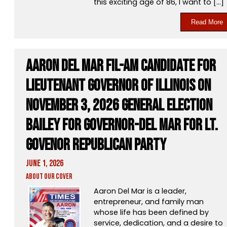
this exciting age of 86, I want to […]
Read More
Aaron Del Mar Fil-Am Candidate for
Lieutenant Governor of Illinois On
November 3, 2026 General Election
Bailey for Governor-Del Mar for Lt.
Govenor Republican Party
June 1, 2026
About Our Cover
Aaron Del Mar is a leader,
entrepreneur, and family man
whose life has been defined by
service, dedication, and a desire to