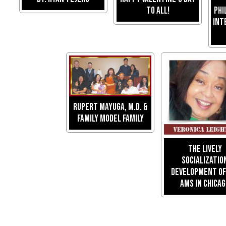
To All!
Phi
Int
RUPERT MAYUGA, M.D. &
FAMILY MODEL FAMILY
The Lively
Socializatio
Development of 
Ams in Chica