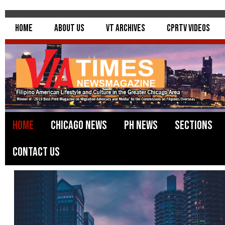
Home
About Us
VT Archives
CPRTV Videos
Home
Chicago News
PH News
Sections
Contact Us