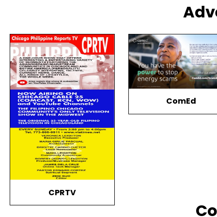
Adv
ComEd
Timeless Singers Ha
Together
Co