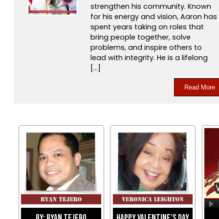
strengthen his community. Known
for his energy and vision, Aaron has
spent years taking on roles that
bring people together, solve
problems, and inspire others to
lead with integrity. He is a lifelong
[…]
Read More
By: Ryan Tejero
Happy Valentine’s Day