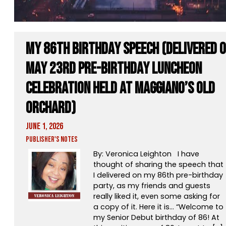
My 86th Birthday Speech (Delivered 
May 23rd pre-birthday luncheon
celebration held at Maggiano’s Old
Orchard)
June 1, 2026
Publisher's Notes
By: Veronica Leighton I have
thought of sharing the speech that
I delivered on my 86th pre-birthday
party, as my friends and guests
really liked it, even some asking for
a copy of it. Here it is… “Welcome to
my Senior Debut birthday of 86! At