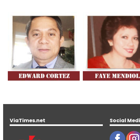
ViaTimes.net
Social Med