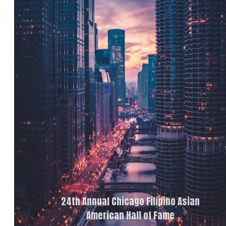
24th Annual Chicago Filipino Asian
American Hall of Fame