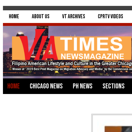
Home
About Us
VT Archives
CPRTV Videos
Home
Chicago News
PH News
Sections