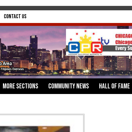
Contact Us
More Sections
Community News
Hall of Fame