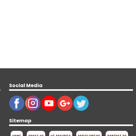
Social Media
Sitemap