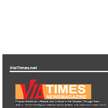
ViaTimes.net