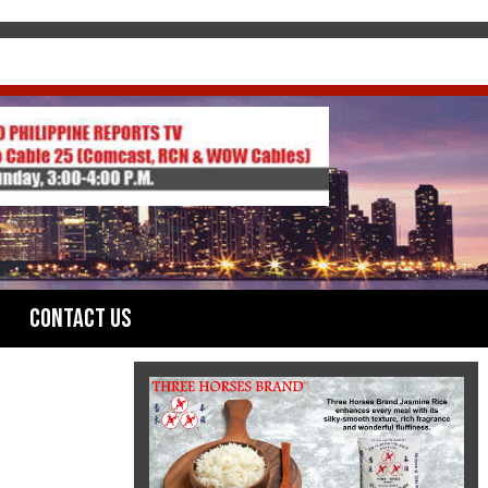
Contact Us