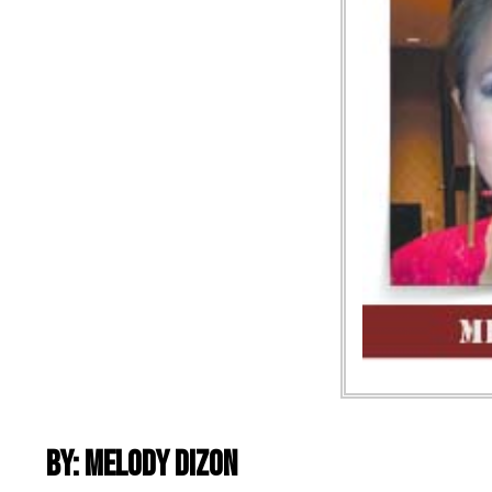
By: Melody Dizon