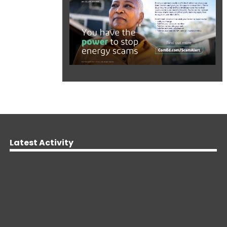
Latest Activity