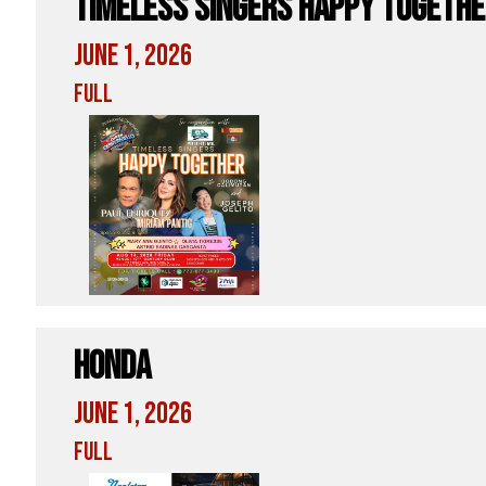
Timeless Singers Happy Togeth
June 1, 2026
Full
Honda
June 1, 2026
Full