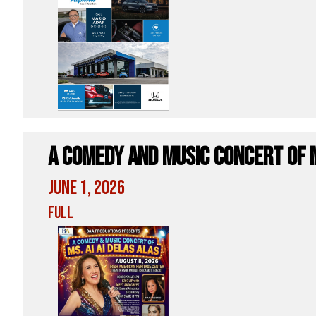
A Comedy and Music Concert of M
June 1, 2026
Full