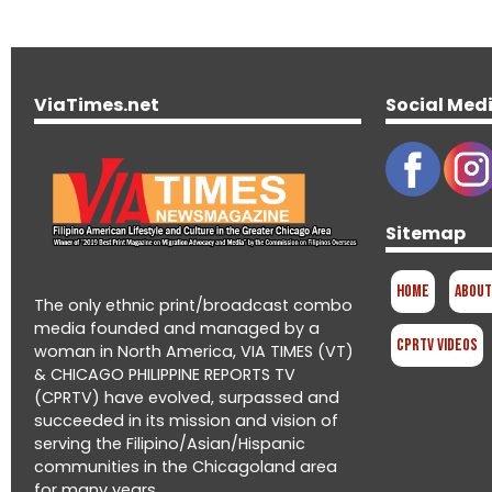
ViaTimes.net
Social Med
Sitemap
Home
About
The only ethnic print/broadcast combo
media founded and managed by a
CPRTV Videos
woman in North America, VIA TIMES (VT)
& CHICAGO PHILIPPINE REPORTS TV
(CPRTV) have evolved, surpassed and
succeeded in its mission and vision of
serving the Filipino/Asian/Hispanic
communities in the Chicagoland area
for many years.