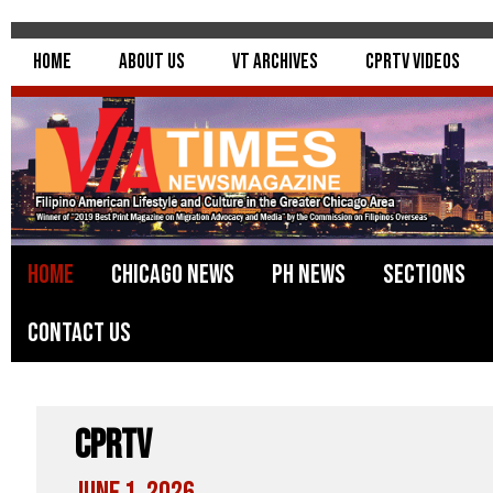
Home
About Us
VT Archives
CPRTV Videos
Home
Chicago News
PH News
Sections
Contact Us
CPRTV