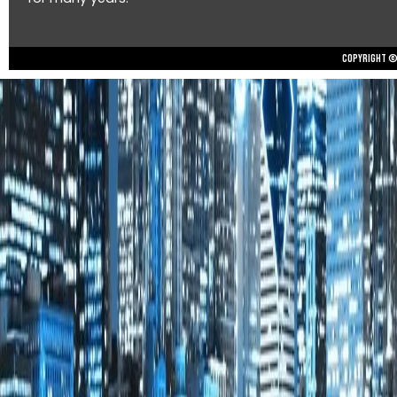
Copyright © 