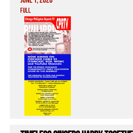
June 1, 2026
Full