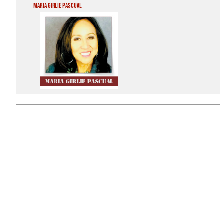
Maria Girlie Pascual