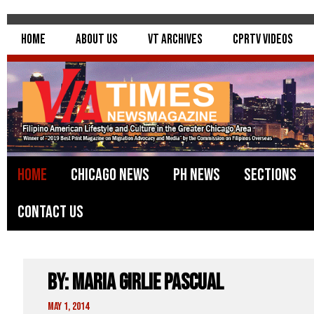
Home
About Us
VT Archives
CPRTV Videos
Home
Chicago News
PH News
Sections
Contact Us
By: Maria Girlie Pascual
May 1, 2014