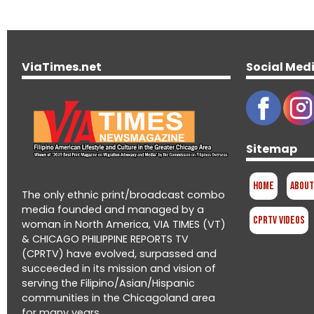
ViaTimes.net
Social Med
Sitemap
Home
About
The only ethnic print/broadcast combo
media founded and managed by a
CPRTV Videos
woman in North America, VIA TIMES (VT)
& CHICAGO PHILIPPINE REPORTS TV
(CPRTV) have evolved, surpassed and
succeeded in its mission and vision of
serving the Filipino/Asian/Hispanic
communities in the Chicagoland area
for many years.