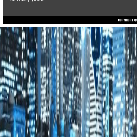
Copyright © 