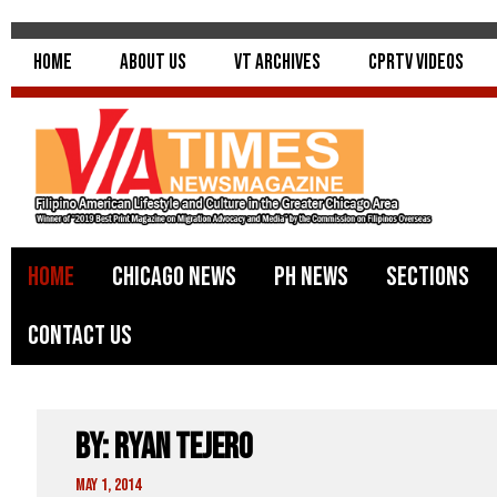
Home
About Us
VT Archives
CPRTV Videos
Home
Chicago News
PH News
Sections
Contact Us
By: Ryan Tejero
May 1, 2014