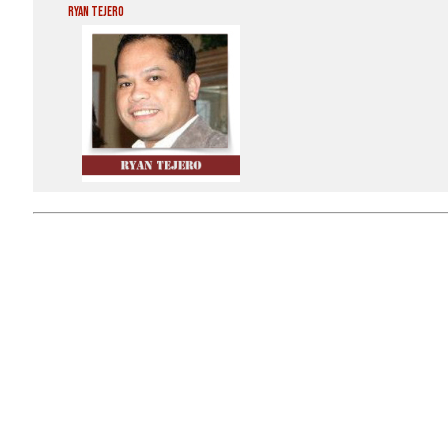
Ryan Tejero