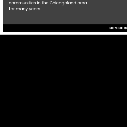
communities in the Chicagoland area
for many years.
Copyright © 