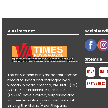
ViaTimes.net
Social Med
Sitemap
Home
About
The only ethnic print/broadcast combo
media founded and managed by a
CPRTV Videos
woman in North America, VIA TIMES (VT)
& CHICAGO PHILIPPINE REPORTS TV
(CPRTV) have evolved, surpassed and
succeeded in its mission and vision of
serving the Filipino/Asian/Hispanic