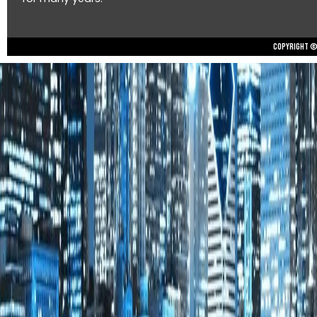
Copyright © 