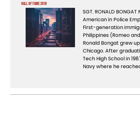
Hall of Fame 2018
SGT. RONALD BONGAT M
American in Police Em
First-generation immig
Philippines (Romeo and
Ronald Bongat grew up 
Chicago. After graduat
Tech High School in 1987
Navy where he reached