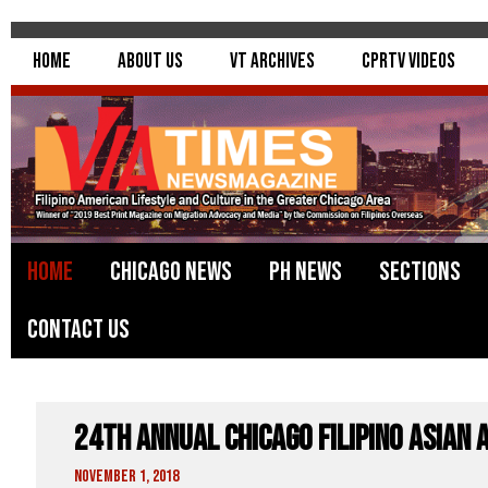
Home
About Us
VT Archives
CPRTV Videos
Home
Chicago News
PH News
Sections
Contact Us
24th Annual Chicago Filipino Asian 
November 1, 2018