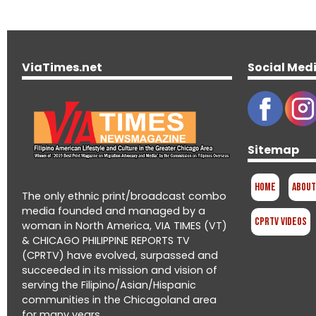
ViaTimes.net
Social Med
Sitemap
Home
About
The only ethnic print/broadcast combo
media founded and managed by a
CPRTV Videos
woman in North America, VIA TIMES (VT)
& CHICAGO PHILIPPINE REPORTS TV
(CPRTV) have evolved, surpassed and
succeeded in its mission and vision of
serving the Filipino/Asian/Hispanic
communities in the Chicagoland area
for many years.