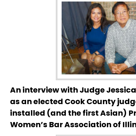
An interview with Judge Jessica 
as an elected Cook County judg
installed (and the first Asian)
P
Women’s Bar Association of Illin