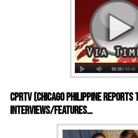
CPRTV (Chicago Philippine Reports 
Interviews/Features…