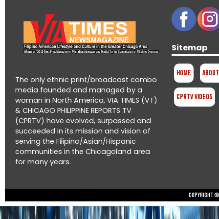
Sitemap
Home
About
The only ethnic print/broadcast combo
media founded and managed by a
CPRTV Videos
woman in North America, VIA TIMES (VT)
& CHICAGO PHILIPPINE REPORTS TV
(CPRTV) have evolved, surpassed and
succeeded in its mission and vision of
serving the Filipino/Asian/Hispanic
communities in the Chicagoland area
for many years.
Copyright © 