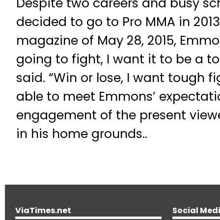
Despite two careers and busy sc
decided to go to Pro MMA in 201
magazine of May 28, 2015, Emmons
going to fight, I want it to be a
said. “Win or lose, I want tough f
able to meet Emmons’ expectatio
engagement of the present viewe
in his home grounds..
ViaTimes.net
Social Med