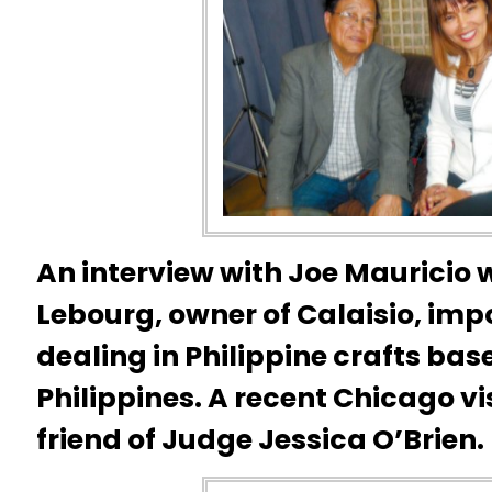
An interview with Joe Mauricio
Lebourg, owner of Calaisio, i
dealing in Philippine crafts bas
Philippines. A recent Chicago vi
friend of Judge Jessica O’Brien.