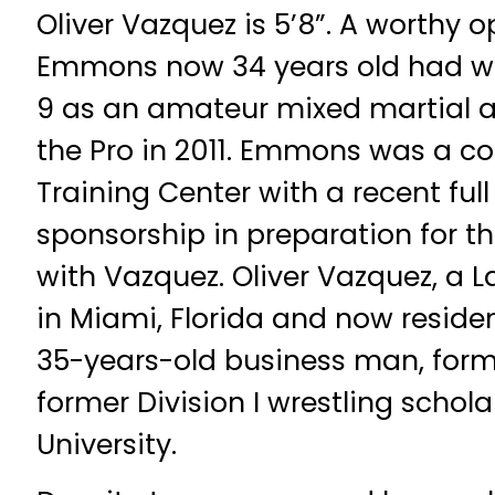
Oliver Vazquez is 5’8”. A worthy
Emmons now 34 years old had w
9 as an amateur mixed martial a
the Pro in 2011. Emmons was a 
Training Center with a recent fu
sponsorship in preparation for t
with Vazquez. Oliver Vazquez, a 
in Miami, Florida and now residen
35-years-old business man, for
former Division I wrestling scholar
University.