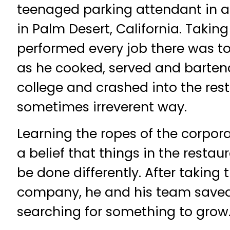
teenaged parking attendant in 
in Palm Desert, California. Taking
performed every job there was to
as he cooked, served and barten
college and crashed into the rest
sometimes irreverent way.
Learning the ropes of the corpora
a belief that things in the resta
be done differently. After taking t
company, he and his team saved
searching for something to grow