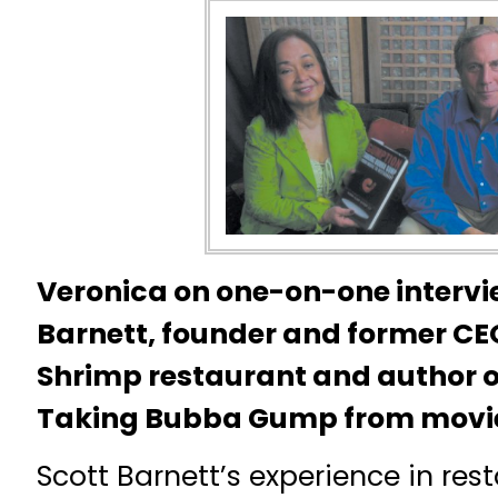
Veronica on one-on-one intervi
Barnett, founder and former C
Shrimp restaurant and author 
Taking Bubba Gump from movie 
Scott Barnett’s experience in res