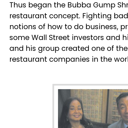
Thus began the Bubba Gump S
restaurant concept. Fighting ba
notions of how to do business, p
some Wall Street investors and h
and his group created one of th
restaurant companies in the worl