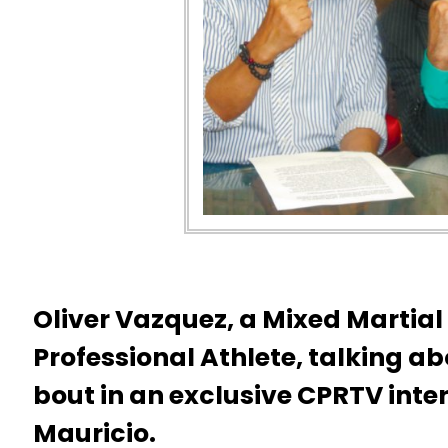
Oliver Vazquez, a Mixed Martial
Professional Athlete, talking ab
bout in an exclusive CPRTV inte
Mauricio.