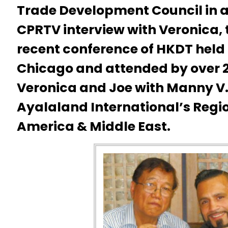
Trade Development Council in a
CPRTV interview with Veronica, 
recent conference of HKDT held
Chicago and attended by over 2
Veronica and Joe with Manny V. 
Ayalaland International’s Regi
America & Middle East.