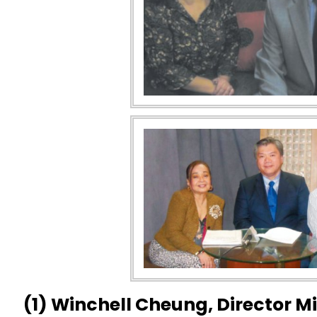
(1) Winchell Cheung, Director 