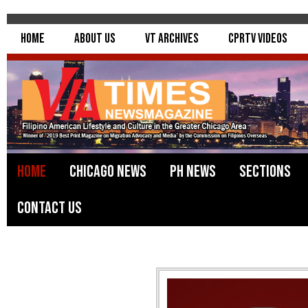
Home
About Us
VT Archives
CPRTV Videos
Home
Chicago News
PH News
Sections
Contact Us