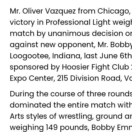
Mr. Oliver Vazquez from Chicago, I
victory in Professional Light weig
match by unanimous decision on 
against new opponent, Mr. Bob
Loogootee, Indiana, last June 6th
sponsored by Hoosier Fight Club 
Expo Center, 215 Division Road, V
During the course of three rounds
dominated the entire match with
Arts styles of wrestling, ground 
weighing 149 pounds, Bobby Emmo