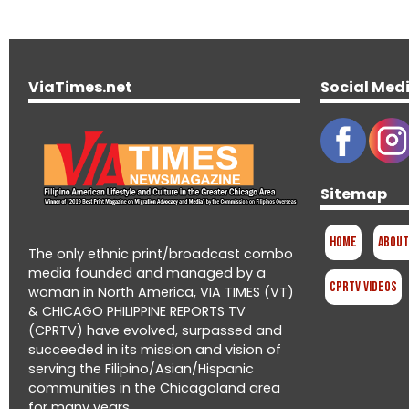
ViaTimes.net
Social Med
Sitemap
Home
About
The only ethnic print/broadcast combo
media founded and managed by a
CPRTV Videos
woman in North America, VIA TIMES (VT)
& CHICAGO PHILIPPINE REPORTS TV
(CPRTV) have evolved, surpassed and
succeeded in its mission and vision of
serving the Filipino/Asian/Hispanic
communities in the Chicagoland area
for many years.