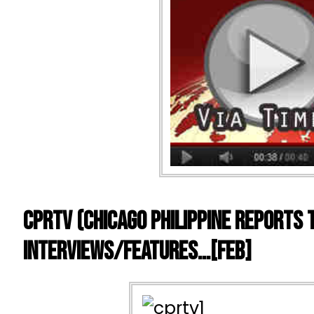
CPRTV (Chicago Philippine Reports 
Interviews/Features…[FEB]