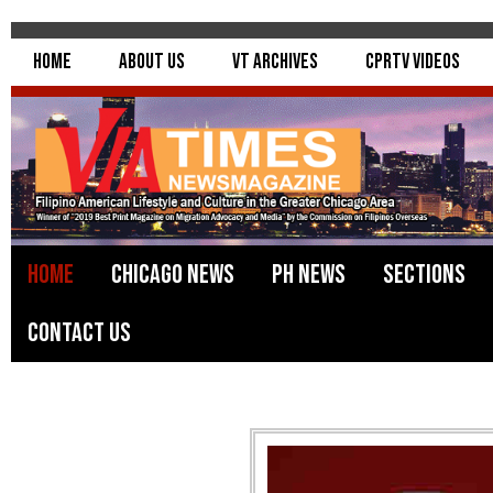
Home
About Us
VT Archives
CPRTV Videos
Home
Chicago News
PH News
Sections
Contact Us