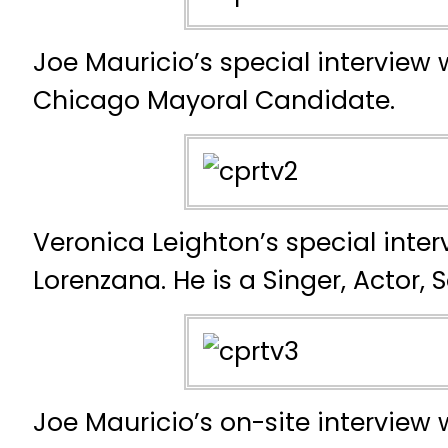
Joe Mauricio’s special interview w
Chicago Mayoral Candidate.
Veronica Leighton’s special inter
Lorenzana. He is a Singer, Actor, 
Joe Mauricio’s on-site interview