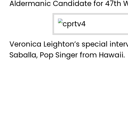
Aldermanic Candidate for 47th 
Veronica Leighton’s special inte
Saballa, Pop Singer from Hawaii.