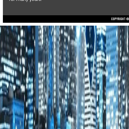
Copyright © 