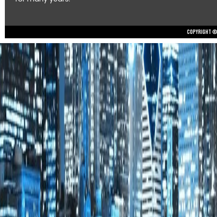
Copyright © 