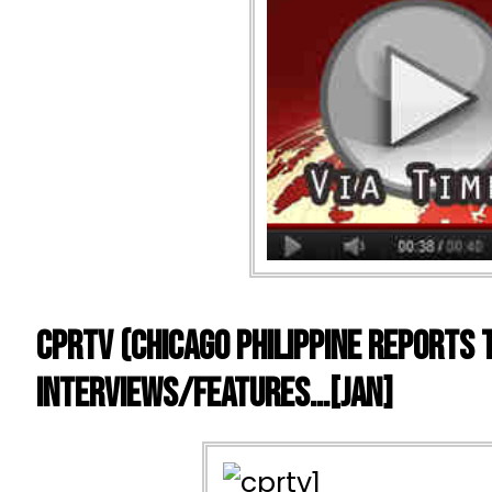
CPRTV (Chicago Philippine Reports 
Interviews/Features…[Jan]