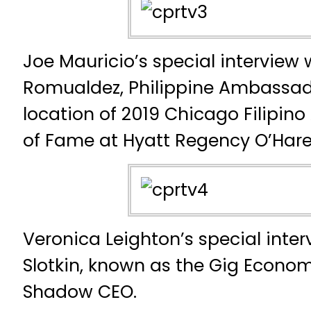
Joe Mauricio’s special interview 
Romualdez, Philippine Ambassador
location of 2019 Chicago Filipino
of Fame at Hyatt Regency O’Har
Veronica Leighton’s special inte
Slotkin, known as the Gig Econo
Shadow CEO.