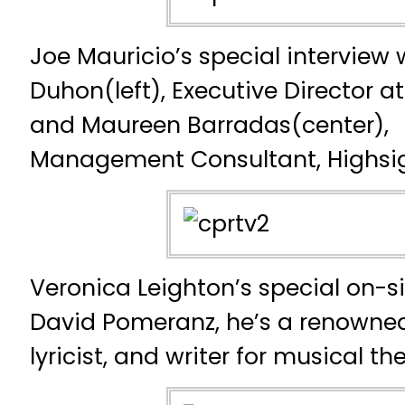
Joe Mauricio’s special interview 
Duhon(left), Executive Director a
and Maureen Barradas(center),
Management Consultant, Highsi
Veronica Leighton’s special on-si
David Pomeranz, he’s a renowned
lyricist, and writer for musical th