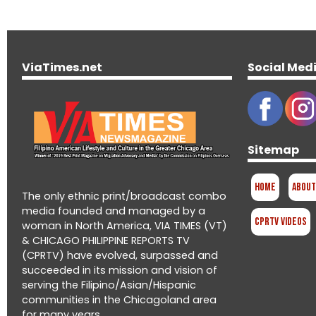
ViaTimes.net
Social Med
Sitemap
Home
About
The only ethnic print/broadcast combo
media founded and managed by a
CPRTV Videos
woman in North America, VIA TIMES (VT)
& CHICAGO PHILIPPINE REPORTS TV
(CPRTV) have evolved, surpassed and
succeeded in its mission and vision of
serving the Filipino/Asian/Hispanic
communities in the Chicagoland area
for many years.