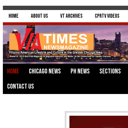
Home
About Us
VT Archives
CPRTV Videos
Home
Chicago News
PH News
Sections
Contact Us