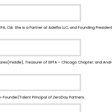
CPA, CIA. She is a Partner at Adelfia LLC, and Founding President
jares(middle), Treasurer of ISFFA – Chicago Chapter; and And
o-Founder/Talent Principal of ZeroDay Partners.