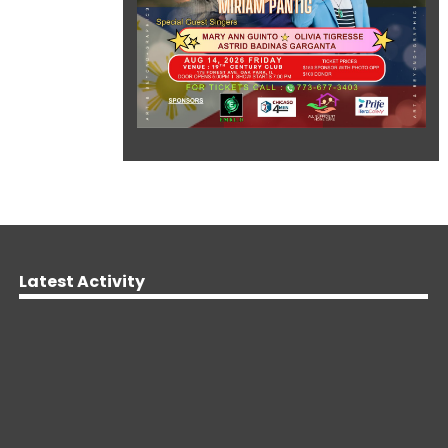
Latest Activity