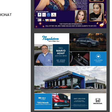
m MONAT