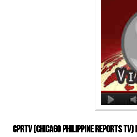
CPRTV (Chicago Philippine Reports TV