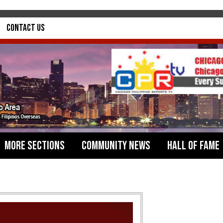
Contact Us
More Sections
Community News
Hall of Fame