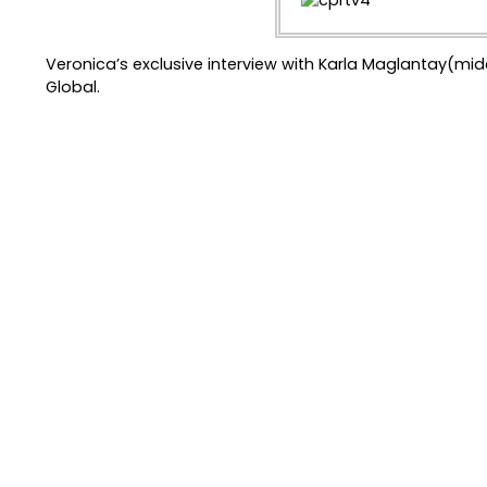
Veronica’s exclusive interview with Karla Maglantay(mi
Global.