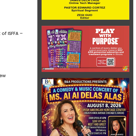
 of ISFFA –
rew