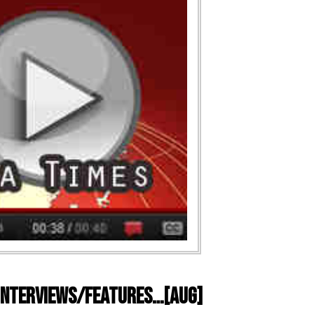
) Interviews/Features…[AUG]