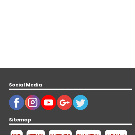
Social Media
Sitemap