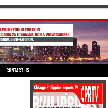
Contact Us