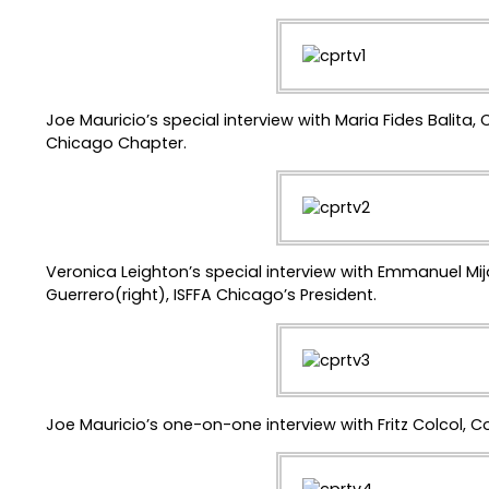
Joe Mauricio’s special interview with Maria Fides Balita, 
Chicago Chapter.
Veronica Leighton’s special interview with Emmanuel Mi
Guerrero(right), ISFFA Chicago’s President.
Joe Mauricio’s one-on-one interview with Fritz Colcol, C