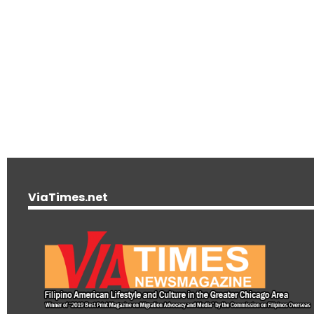
ViaTimes.net