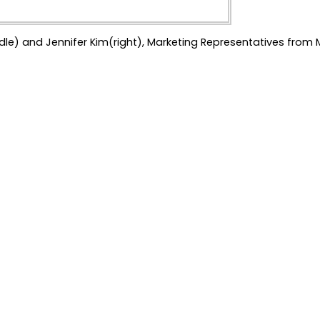
ddle) and Jennifer Kim(right), Marketing Representatives fro