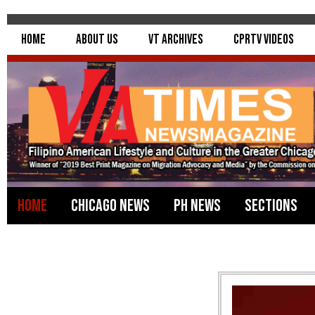
Home
About Us
VT Archives
CPRTV Videos
Home
Chicago News
PH News
Sections