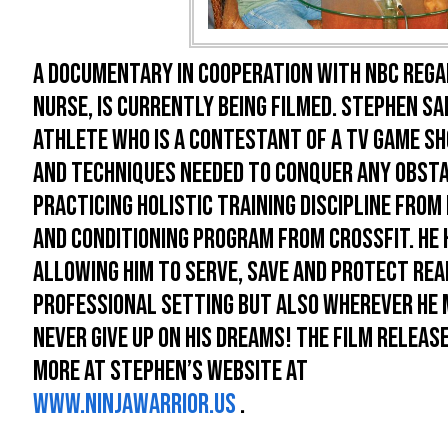
A documentary in cooperation with NBC regar
nurse, is currently being filmed. Stephen Sap
athlete who is a contestant of a TV game sh
and techniques needed to conquer any obst
practicing holistic training discipline fro
and conditioning program from Crossfit. He 
allowing him to serve, save and protect real
professional setting but also wherever he ma
never give up on his dreams! The film releas
more at Stephen’s website at
www.ninjawarrior.us
.