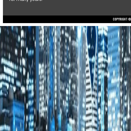
Copyright © 