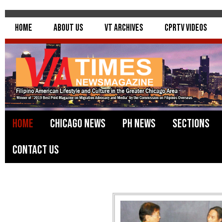
Home
About Us
VT Archives
CPRTV Videos
Home
Chicago News
PH News
Sections
Contact Us