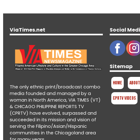
ViaTimes.net
Social Med
Sitemap
Home
About
The only ethnic print/broadcast combo
media founded and managed by a
CPRTV Videos
woman in North America, VIA TIMES (VT)
& CHICAGO PHILIPPINE REPORTS TV
(CPRTV) have evolved, surpassed and
succeeded in its mission and vision of
serving the Filipino/Asian/Hispanic
communities in the Chicagoland area
for many years.