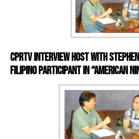
CPRTV INTERVIEW HOST WITH STEPHEN 
FILIPINO PARTICIPANT IN “AMERICAN N