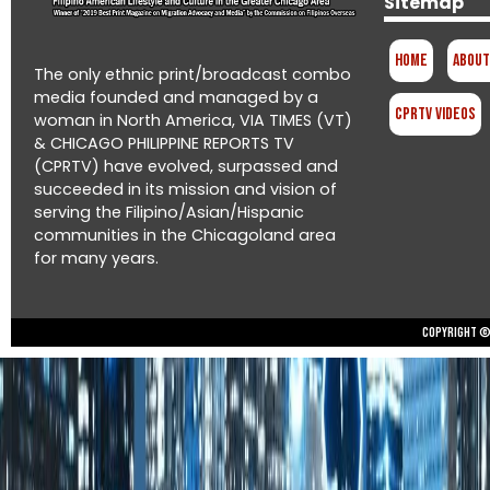
Sitemap
Home
About
The only ethnic print/broadcast combo
media founded and managed by a
CPRTV Videos
woman in North America, VIA TIMES (VT)
& CHICAGO PHILIPPINE REPORTS TV
(CPRTV) have evolved, surpassed and
succeeded in its mission and vision of
serving the Filipino/Asian/Hispanic
communities in the Chicagoland area
for many years.
Copyright © 