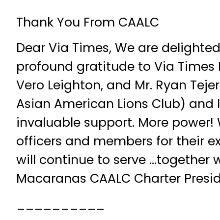
Thank You From CAALC
Dear Via Times, We are delighted
profound gratitude to Via Times
Vero Leighton, and Mr. Ryan Tej
Asian American Lions Club) and 
invaluable support. More powe
officers and members for their e
will continue to serve …together
Macaranas CAALC Charter Presi
__________