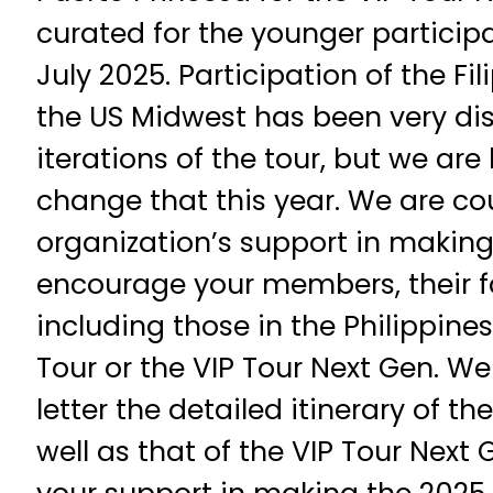
curated for the younger participa
July 2025. Participation of the F
the US Midwest has been very dis
iterations of the tour, but we ar
change that this year. We are co
organization’s support in making
encourage your members, their fa
including those in the Philippines
Tour or the VIP Tour Next Gen. We
letter the detailed itinerary of th
well as that of the VIP Tour Next