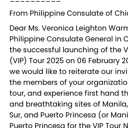
From Philippine Consulate of Ch
Dear Ms. Veronica Leighton Warm
Philippine Consulate General in 
the successful launching of the 
(VIP) Tour 2025 on 06 February 2
we would like to reiterate our inv
the members of your organization
tour, and experience first hand th
and breathtaking sites of Manila, 
Sur, and Puerto Princesa (or Mani
Puerto Princesa for the VIP Tour 