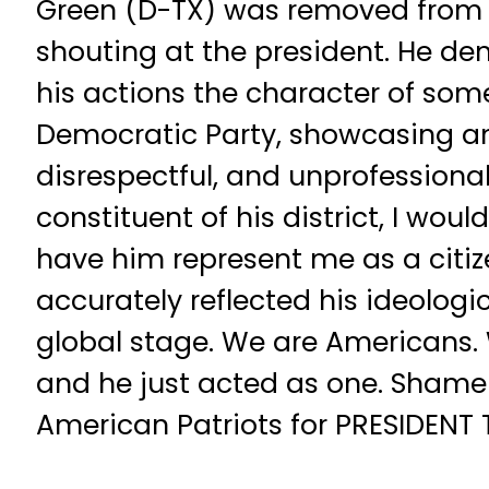
Green (D-TX) was removed from 
shouting at the president. He d
his actions the character of so
Democratic Party, showcasing a
disrespectful, and unprofessionali
constituent of his district, I wo
have him represent me as a citiz
accurately reflected his ideologi
global stage. We are Americans.
and he just acted as one. Shame 
American Patriots for PRESIDENT
__________