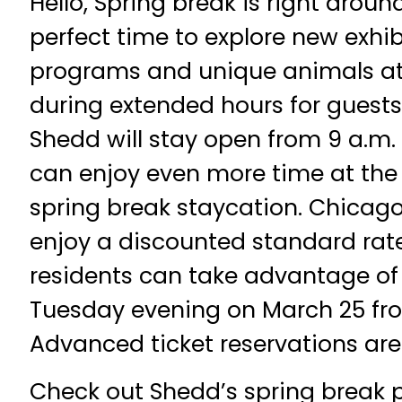
Hello, Spring break is right aroun
perfect time to explore new exhibi
programs and unique animals a
during extended hours for guest
Shedd will stay open from 9 a.m. 
can enjoy even more time at the
spring break staycation. Chicago
enjoy a discounted standard rate, 
residents can take advantage of 
Tuesday evening on March 25 fr
Advanced ticket reservations ar
Check out Shedd’s spring break p