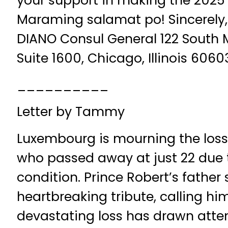
your support in making the 2025 
Maraming salamat po! Sincerely, 
DIANO Consul General 122 South 
Suite 1600, Chicago, Illinois 6060
__________
Letter by Tammy
Luxembourg is mourning the loss o
who passed away at just 22 due t
condition. Prince Robert’s father
heartbreaking tribute, calling him
devastating loss has drawn atten