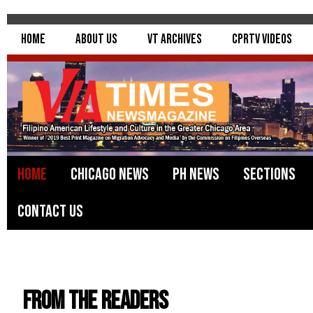
Home
About Us
VT Archives
CPRTV Videos
Home
Chicago News
PH News
Sections
Contact Us
From the Readers