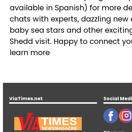
available in Spanish) for more de
chats with experts, dazzling new 
baby sea stars and other excitin
Shedd visit. Happy to connect yo
learn more
ViaTimes.net
Social Med