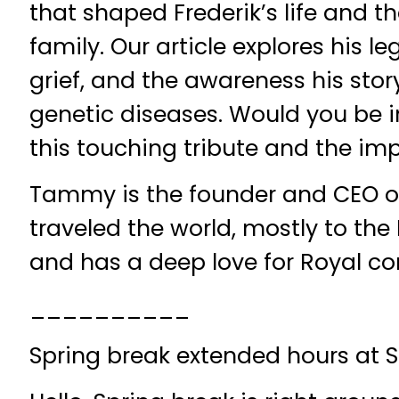
that shaped Frederik’s life and th
family. Our article explores his le
grief, and the awareness his story
genetic diseases. Would you be i
this touching tribute and the impa
Tammy is the founder and CEO o
traveled the world, mostly to th
and has a deep love for Royal c
__________
Spring break extended hours at