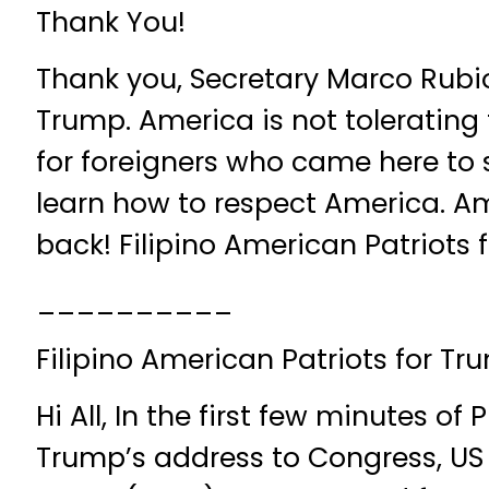
Thank You!
Thank you, Secretary Marco Rubi
Trump. America is not tolerating 
for foreigners who came here to 
learn how to respect America. Am
back! Filipino American Patriots
__________
Filipino American Patriots for Tr
Hi All, In the first few minutes of
Trump’s address to Congress, US