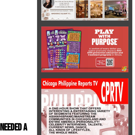
needed a