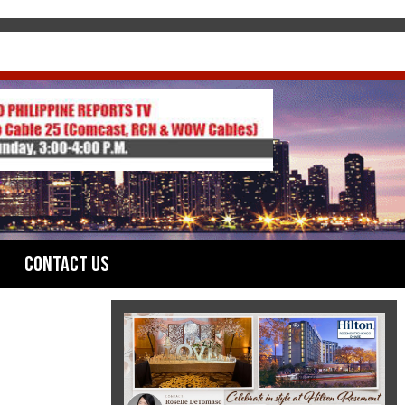
Contact Us