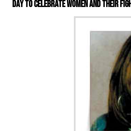
day to celebrate women and their figh