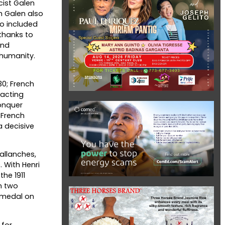
cist Galen
h Galen also
o included
thanks to
and
 humanity.
30; French
 acting
onquer
 French
a decisive
allanches,
 With Henri
he 1911
n two
d medal on
 for