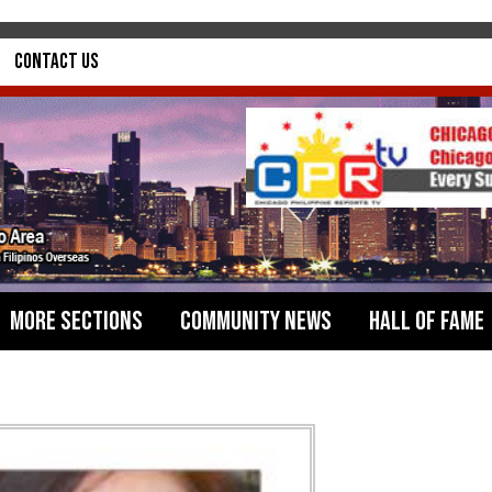
Contact Us
More Sections
Community News
Hall of Fame