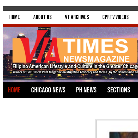
Home
About Us
VT Archives
CPRTV Videos
Home
Chicago News
PH News
Sections