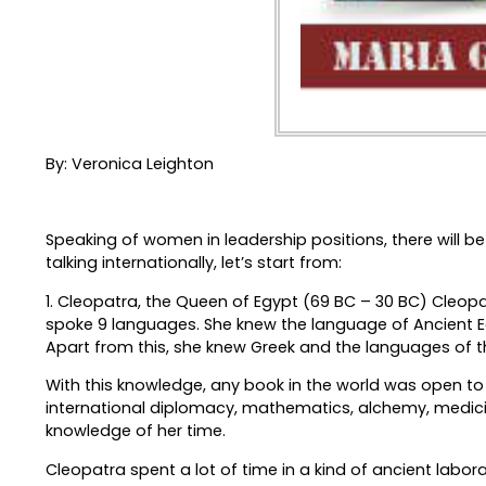
By: Veronica Leighton
Speaking of women in leadership positions, there will be
talking internationally, let’s start from:
1. Cleopatra, the Queen of Egypt (69 BC – 30 BC) Cleopa
spoke 9 languages. She knew the language of Ancient Eg
Apart from this, she knew Greek and the languages of th
With this knowledge, any book in the world was open to 
international diplomacy, mathematics, alchemy, medicine
knowledge of her time.
Cleopatra spent a lot of time in a kind of ancient labo