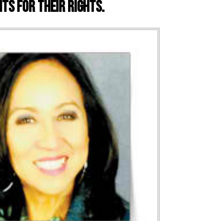
ts for their rights.