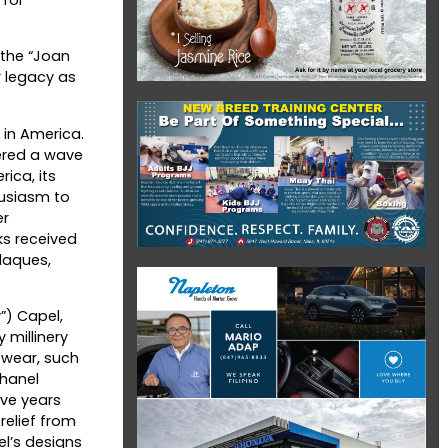
 the “Joan
r legacy as
 in America.
ered a wave
ica, its
husiasm to
er
ks received
laques,
”) Capel,
 millinery
tswear, such
Chanel
ive years
relief from
el’s designs