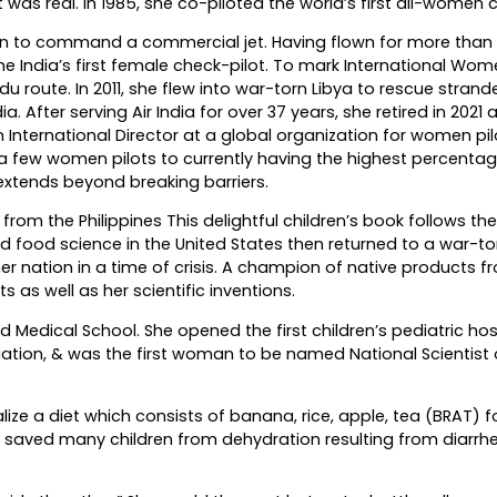
 was real. In 1985, she co-piloted the world’s first all-women c
an to command a commercial jet. Having flown for more than 
e India’s first female check-pilot. To mark International Wom
ute. In 2011, she flew into war-torn Libya to rescue strande
a. After serving Air India for over 37 years, she retired in 2021 
an International Director at a global organization for women pi
 a few women pilots to currently having the highest percentag
 extends beyond breaking barriers.
rom the Philippines This delightful children’s book follows the 
 food science in the United States then returned to a war-to
er nation in a time of crisis. A champion of native products f
 as well as her scientific inventions.
 Medical School. She opened the first children’s pediatric hosp
ciation, & was the first woman to be named National Scientist 
ize a diet which consists of banana, rice, apple, tea (BRAT) f
s saved many children from dehydration resulting from diarrh