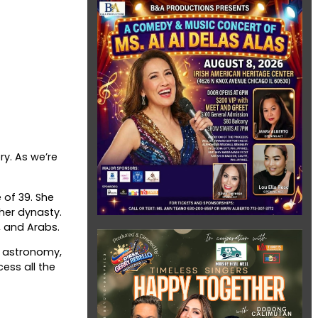
ry. As we’re
 of 39. She
her dynasty.
, and Arabs.
, astronomy,
ess all the