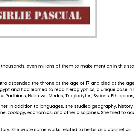
 thousands, even millions of them to make mention in this sto
tra ascended the throne at the age of 17 and died at the age
ypt and had learned to read hieroglyphics, a unique case in 
e Parthians, Hebrews, Medes, Troglodytes, Syrians, Ethiopians
her. In addition to languages, she studied geography, history
, zoology, economics, and other disciplines. She tried to acc
ratory. She wrote some works related to herbs and cosmetics.