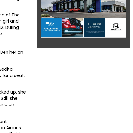
on of The
 girl and
2. During
o
,
iven her on
vedita
 for a seat,
oked up, she
till, she
land an
tant
n Airlines