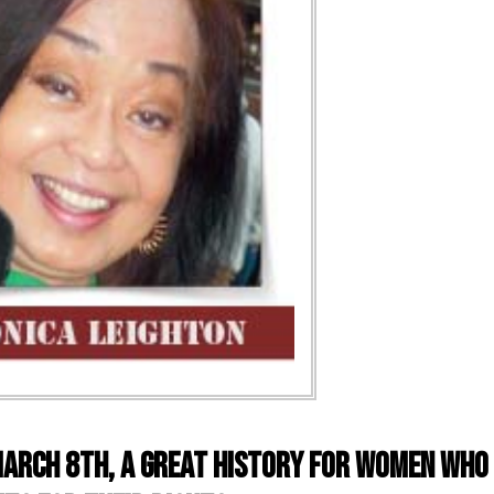
arch 8th, a great history for women who 