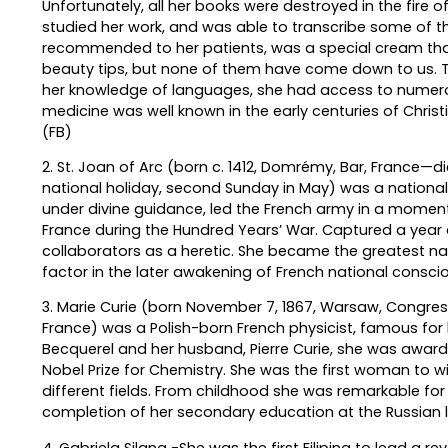
Unfortunately, all her books were destroyed in the fire o
studied her work, and was able to transcribe some of t
recommended to her patients, was a special cream that 
beauty tips, but none of them have come down to us. Th
her knowledge of languages, she had access to numerou
medicine was well known in the early centuries of Christia
(FB)
2. St. Joan of Arc (born c. 1412, Domrémy, Bar, France—d
national holiday, second Sunday in May) was a national 
under divine guidance, led the French army in a moment
France during the Hundred Years’ War. Captured a year 
collaborators as a heretic. She became the greatest na
factor in the later awakening of French national consci
3. Marie Curie (born November 7, 1867, Warsaw, Congres
France) was a Polish-born French physicist, famous for h
Becquerel and her husband, Pierre Curie, she was awarded
Nobel Prize for Chemistry. She was the first woman to w
different fields. From childhood she was remarkable fo
completion of her secondary education at the Russian 
4. Gabriela Silang -She was the first Filipina to lead a re