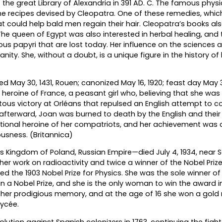
f the great Library of Alexandria in 391 AD. C. The famous physi
he recipes devised by Cleopatra. One of these remedies, whic
could help bald men regain their hair. Cleopatra’s books als
e queen of Egypt was also interested in herbal healing, and 
s papyri that are lost today. Her influence on the sciences 
nity. She, without a doubt, is a unique figure in the history of
ied May 30, 1431, Rouen; canonized May 16, 1920; feast day May 
heroine of France, a peasant girl who, believing that she was
ous victory at Orléans that repulsed an English attempt to c
afterward, Joan was burned to death by the English and their
tional heroine of her compatriots, and her achievement was 
ousness. (Britannica)
s Kingdom of Poland, Russian Empire—died July 4, 1934, near S
er work on radioactivity and twice a winner of the Nobel Prize.
 the 1903 Nobel Prize for Physics. She was the sole winner of t
in a Nobel Prize, and she is the only woman to win the award i
r her prodigious memory, and at the age of 16 she won a gol
lycée.
volution against Spanish colonizers in 1763, continuing the fight