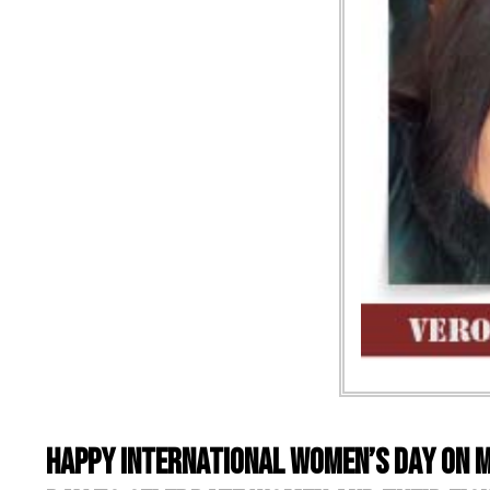
Happy International Women’s Day on M