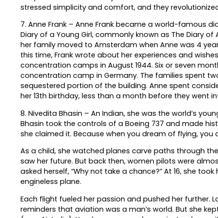
stressed simplicity and comfort, and they revolutionized
7. Anne Frank – Anne Frank became a world-famous diari
Diary of a Young Girl, commonly known as The Diary of 
her family moved to Amsterdam when Anne was 4 years ol
this time, Frank wrote about her experiences and wish
concentration camps in August 1944. Six or seven mont
concentration camp in Germany. The families spent two 
sequestered portion of the building. Anne spent conside
her 13th birthday, less than a month before they went in
8. Nivedita Bhasin – An Indian, she was the world’s you
Bhasin took the controls of a Boeing 737 and made histo
she claimed it. Because when you dream of flying, you d
As a child, she watched planes carve paths through the
saw her future. But back then, women pilots were almost 
asked herself, “Why not take a chance?” At 16, she took h
engineless plane.
Each flight fueled her passion and pushed her further. La
reminders that aviation was a man’s world. But she kept p