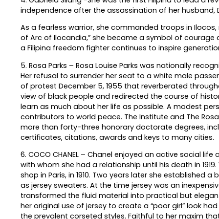
independence after the assassination of her husband, D
As a fearless warrior, she commanded troops in Ilocos, ra
of Arc of Ilocandia,” she became a symbol of courage a
a Filipina freedom fighter continues to inspire generatio
5. Rosa Parks – Rosa Louise Parks was nationally recogn
Her refusal to surrender her seat to a white male pas
of protest December 5, 1955 that reverberated througho
view of black people and redirected the course of histo
learn as much about her life as possible. A modest per
contributors to world peace. The Institute and The Rosa 
more than forty-three honorary doctorate degrees, inc
certificates, citations, awards and keys to many cities.
6. COCO CHANEL – Chanel enjoyed an active social life a
with whom she had a relationship until his death in 1919.
shop in Paris, in 1910. Two years later she established a
as jersey sweaters. At the time jersey was an inexpen
transformed the fluid material into practical but elega
her original use of jersey to create a “poor girl” look h
the prevalent corseted styles. Faithful to her maxim that