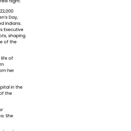
rew flight.
22,000
en’s Day,
d Indians.
as Executive
lots, shaping
e of the
life of
rn
rom her
ital in the
of the
or
ea. She