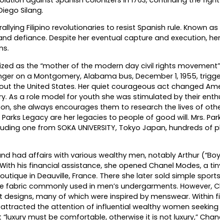
iego Silang.
llying Filipino revolutionaries to resist Spanish rule. Known as
nd defiance. Despite her eventual capture and execution, he
ns.
ized as the “mother of the modern day civil rights movement”
senger on a Montgomery, Alabama bus, December 1, 1955, trigg
ut the United States. Her quiet courageous act changed Amer
ry. As a role model for youth she was stimulated by their ent
son, she always encourages them to research the lives of oth
Parks Legacy are her legacies to people of good will. Mrs. Par
luding one from SOKA UNIVERSITY, Tokyo Japan, hundreds of p
nd had affairs with various wealthy men, notably Arthur (“Boy
 With his financial assistance, she opened Chanel Modes, a tiny
 boutique in Deauville, France. There she later sold simple spor
sive fabric commonly used in men’s undergarments. However, 
nt designs, many of which were inspired by menswear. Within f
ad attracted the attention of influential wealthy women seeking 
 “luxury must be comfortable, otherwise it is not luxury,” Chan