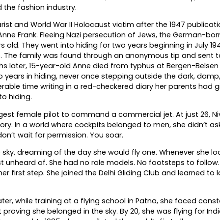
 the fashion industry.
st and World War II Holocaust victim after the 1947 publicati
Anne Frank. Fleeing Nazi persecution of Jews, the German-born
d. They went into hiding for two years beginning in July 194
es. The family was found through an anonymous tip and sent t
hs later, 15-year-old Anne died from typhus at Bergen-Belsen
years in hiding, never once stepping outside the dark, damp
rable time writing in a red-checkered diary her parents had g
to hiding.
ngest female pilot to command a commercial jet. At just 26, Ni
ry. In a world where cockpits belonged to men, she didn’t ask
on’t wait for permission. You soar.
 sky, dreaming of the day she would fly one. Whenever she lo
unheard of. She had no role models. No footsteps to follow. S
er first step. She joined the Delhi Gliding Club and learned to 
ter, while training at a flying school in Patna, she faced cons
roving she belonged in the sky. By 20, she was flying for India