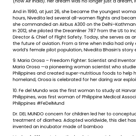
(now Air India). Her dream was no longer just a dream, it
And in 1990, at just 26, she became the youngest wom
hours, Nivedita led several all-women flights and becam
she commanded an Airbus A300 on the Delhi–Kathmandu ro
In 2012, she piloted the Dreamliner 787 from the US to Indi
Director & Chief of Flight Safety. Today, she serves as 
the future of aviation. From a time when India had only
world’s female pilot population, Nivedita Bhasin’s story
9. Maria Orosa – Freedom Fighter: Scientist and Inventor f
Maria Orosa —a pioneering woman scientist who studied
Philippines and created super-nutritious foods to help h
homeland, Orosa is celebrated for her daring war exploits
10. Fe del Mundo was the first woman to study at Harvard
Philippines, was first woman of Philippine Medical Asso
Philippines #FeDelMund
Dr. DEL MUNDO concern for children led her to conceptual
treatment of diarrhea. Adopted worldwide, this diet ha
invented an incubator made of bamboo