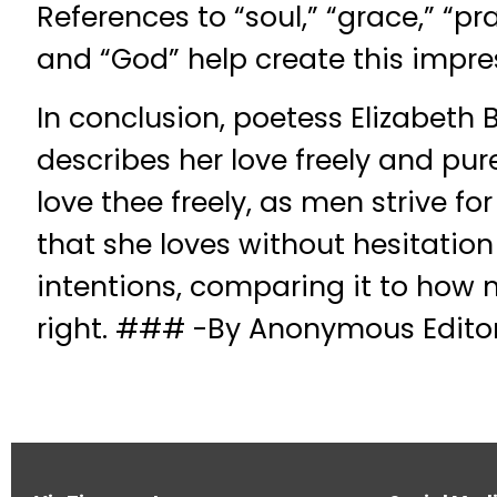
References to “soul,” “grace,” “prai
and “God” help create this impre
In conclusion, poetess Elizabeth 
describes her love freely and pure
love thee freely, as men strive fo
that she loves without hesitatio
intentions, comparing it to how m
right. ### -By Anonymous Editori