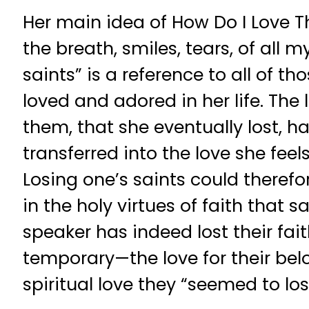
Her main idea of How Do I Love Th
the breath, smiles, tears, of all my
saints” is a reference to all of t
loved and adored in her life. The 
them, that she eventually lost, 
transferred into the love she feel
Losing one’s saints could therefo
in the holy virtues of faith that sa
speaker has indeed lost their fait
temporary—the love for their bel
spiritual love they “seemed to los