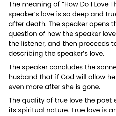
The meaning of “How Do I Love Th
speaker’s love is so deep and true
after death. The speaker opens t
question of how the speaker loves
the listener, and then proceeds 
describing the speaker’s love.
The speaker concludes the sonnet
husband that if God will allow her
even more after she is gone.
The quality of true love the poet 
its spiritual nature. True love is an