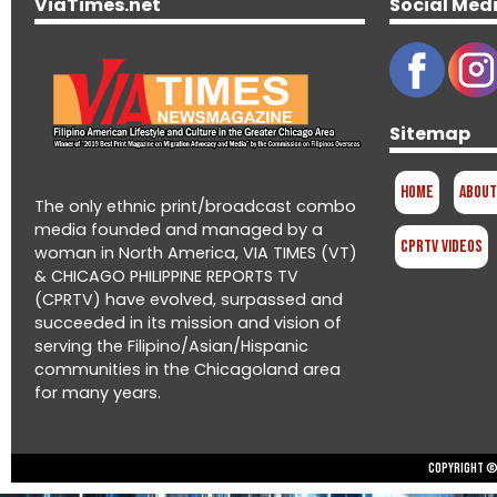
ViaTimes.net
Social Med
Sitemap
Home
About
The only ethnic print/broadcast combo
media founded and managed by a
CPRTV Videos
woman in North America, VIA TIMES (VT)
& CHICAGO PHILIPPINE REPORTS TV
(CPRTV) have evolved, surpassed and
succeeded in its mission and vision of
serving the Filipino/Asian/Hispanic
communities in the Chicagoland area
for many years.
Copyright © 