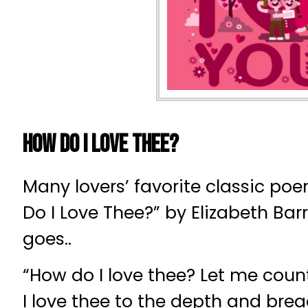
How Do I Love Thee?
Many lovers’ favorite classic po
Do I Love Thee?” by Elizabeth Barr
goes..
“How do I love thee? Let me coun
I love thee to the depth and bre