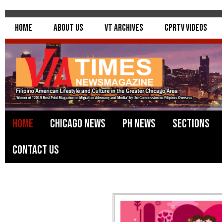
Home
About Us
VT Archives
CPRTV Videos
Home
Chicago News
PH News
Sections
Contact Us