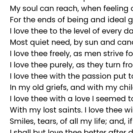
My soul can reach, when feeling o
For the ends of being and ideal g
I love thee to the level of every d
Most quiet need, by sun and cand
I love thee freely, as men strive fo
I love thee purely, as they turn fr
I love thee with the passion put t
In my old griefs, and with my chil
I love thee with a love I seemed t
With my lost saints. I love thee w
Smiles, tears, of all my life; and, 
I shall but love thee better after 