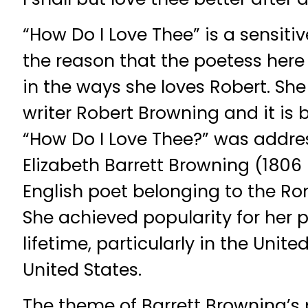
“How Do I Love Thee” is a sensit
the reason that the poetess here 
in the ways she loves Robert. Sh
writer Robert Browning and it is
“How Do I Love Thee?” was addre
Elizabeth Barrett Browning (1806
English poet belonging to the 
She achieved popularity for her p
lifetime, particularly in the Uni
United States.
The theme of Barrett Browning’s 