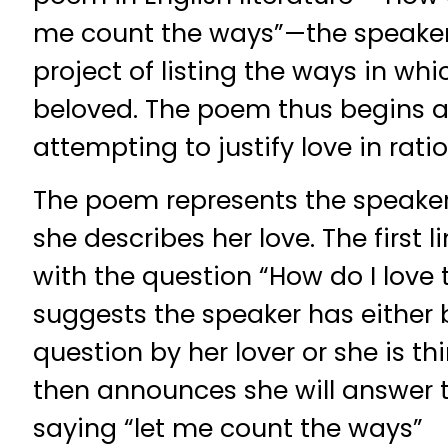
me count the ways”—the speake
project of listing the ways in whi
beloved. The poem thus begins 
attempting to justify love in rati
The poem represents the speake
she describes her love. The first 
with the question “How do I love
suggests the speaker has either
question by her lover or she is th
then announces she will answer 
saying “let me count the ways”