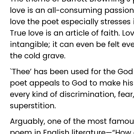
love is an all-consuming passion.
love the poet especially stresses i
True love is an article of faith. L
intangible; it can even be felt eve
the cold grave.
`Thee’ has been used for the God
poet appeals to God to make his
every kind of discrimination, fear,
superstition.
Arguably, one of the most famous
poem in English literature—“How d