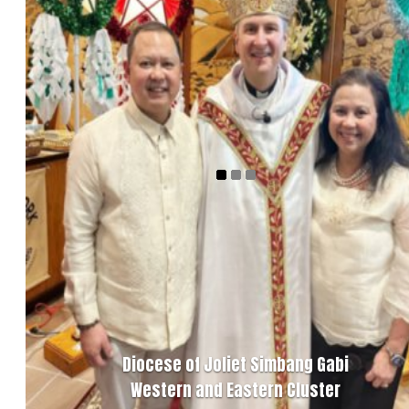
Diocese of Joliet Simbang Gabi
Western and Eastern Cluster