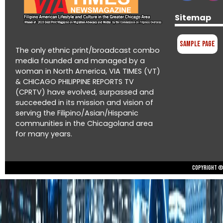
Sitemap
Sample Page
The only ethnic print/broadcast combo
media founded and managed by a
woman in North America, VIA TIMES (VT)
& CHICAGO PHILIPPINE REPORTS TV
(CPRTV) have evolved, surpassed and
succeeded in its mission and vision of
serving the Filipino/Asian/Hispanic
communities in the Chicagoland area
for many years.
Copyright © 