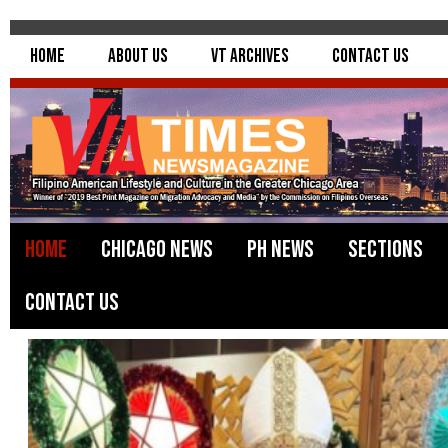
Home
About Us
VT Archives
Contact Us
Home
Chicago News
PH News
Sections
Contact Us