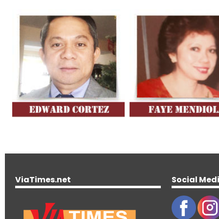
ViaTimes.net
Social Med