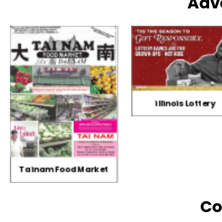
Adv
illinois Lottery
Three Horses Bran
Co