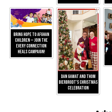
Bring Hope to Afghan
Children — Join the
Every Connection
Heals Campaign!
Dan Gawat and Thom
Bierbrodt’s Christmas
Celebration