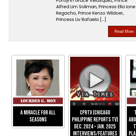
Portlynn Grace Velasquez, Prince
Alfred Lim Soliman, Princess Ella Ione
Regacho, Prince Kenzo Wildoer,
Princess Liv Rafaela […]
Read More
A Miracle For All
CPRTV (Chicago
Seasons
Philippine Reports TV)
Abo
Dec. 2024 – Jan. 2025
T
Interviews/Features
Pla