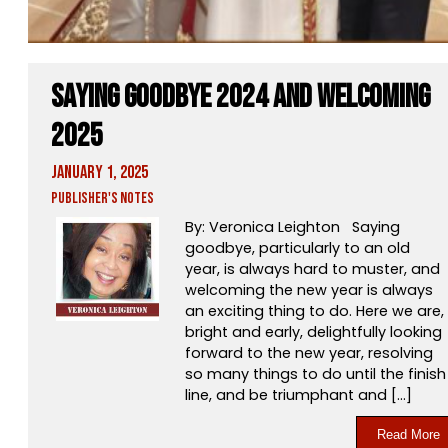
Saying Goodbye 2024 and Welcoming
2025
January 1, 2025
Publisher's Notes
By: Veronica Leighton Saying
goodbye, particularly to an old
year, is always hard to muster, and
welcoming the new year is always
an exciting thing to do. Here we are,
bright and early, delightfully looking
forward to the new year, resolving
so many things to do until the finish
line, and be triumphant and […]
Read More