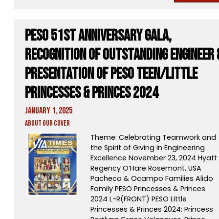
PESO 51st Anniversary Gala,
Recognition of Outstanding Engineer 
Presentation of PESO Teen/Little
Princesses & Princes 2024
January 1, 2025
About Our Cover
Theme: Celebrating Teamwork and
the Spirit of Giving In Engineering
Excellence November 23, 2024 Hyatt
Regency O’Hare Rosemont, USA
Pacheco & Ocampo Families Alido
Family PESO Princesses & Princes
2024 L-R(FRONT) PESO Little
Princesses & Princes 2024: Princess