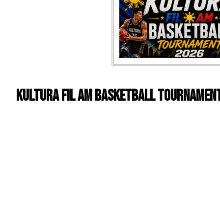
Kultura Fil Am Basketball Tournamen