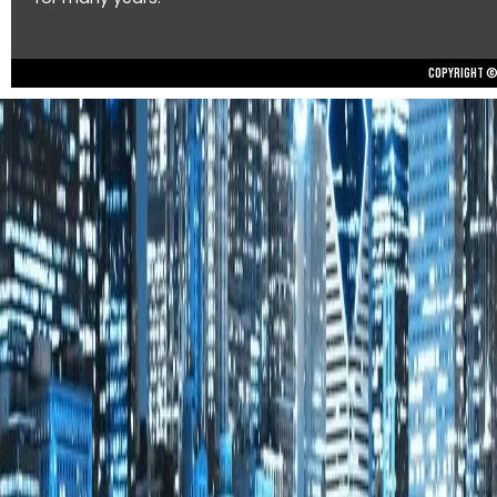
Copyright © 