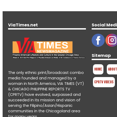
ViaTimes.net
Social Med
Sitemap
Home
About
The only ethnic print/broadcast combo
media founded and managed by a
CPRTV Videos
woman in North America, VIA TIMES (VT)
& CHICAGO PHILIPPINE REPORTS TV
(CPRTV) have evolved, surpassed and
succeeded in its mission and vision of
serving the Filipino/Asian/Hispanic
communities in the Chicagoland area
for many years.