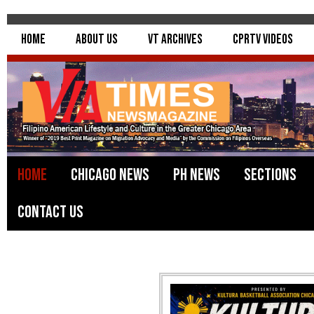
Home
About Us
VT Archives
CPRTV Videos
Home
Chicago News
PH News
Sections
Contact Us