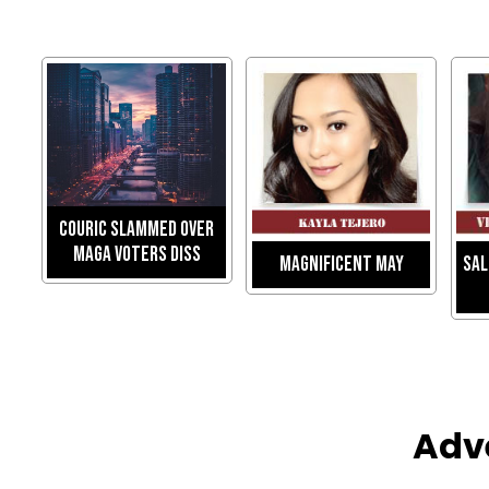
Couric Slammed Over
MAGA Voters Diss
Magnificent May
Sal
Adv