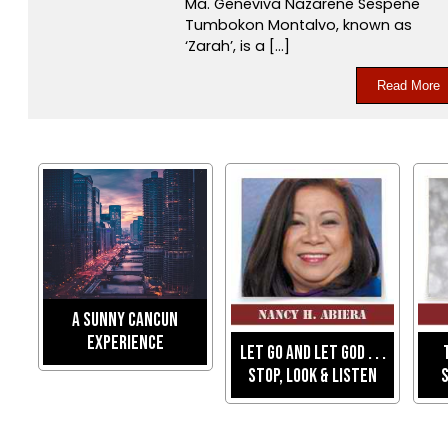
Ma. Geneviva Nazarene Sespeñe
Tumbokon Montalvo, known as
‘Zarah’, is a […]
Read More
A Sunny Cancun
Experience
Let Go And Let God . . .
Stop, Look & Listen