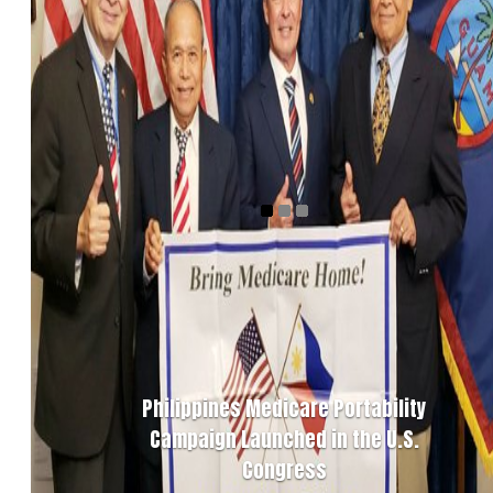
Philippines Medicare Portability
Campaign Launched in the U.S.
Congress