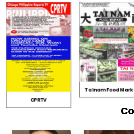
Tainam Food Market
GERVIN Productio
Co