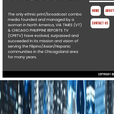
Home
About
The only ethnic print/broadcast combo
media founded and managed by a
Contact Us
woman in North America, VIA TIMES (VT)
& CHICAGO PHILIPPINE REPORTS TV
(CPRTV) have evolved, surpassed and
succeeded in its mission and vision of
serving the Filipino/Asian/Hispanic
communities in the Chicagoland area
for many years.
Copyright © 