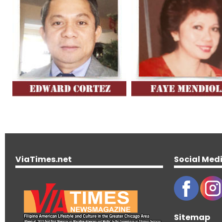
ViaTimes.net
Social Med
Sitemap