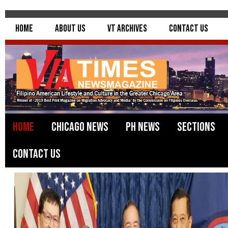
Home
About Us
VT Archives
Contact Us
Home
Chicago News
PH News
Sections
Contact Us