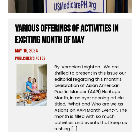
Various Offerings of Activities in
Exciting Month of May
May 16, 2024
Publisher's Notes
By: Veronica Leighton We are
thrilled to present in this issue our
editorial regarding this month’s
celebration of Asian American
Pacific Islander (AAPI) Heritage
Month, in an eye-opening article
titled, “What and Who are we as
Asians on AAPI Month Event?”. The
month is filled with so much
activities and events that keep us
rushing […]