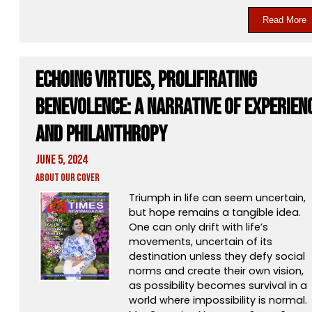
Read More
Echoing Virtues, Prolifirating
Benevolence: A Narrative Of Experien
And Philanthropy
June 5, 2024
About Our Cover
Triumph in life can seem uncertain,
but hope remains a tangible idea.
One can only drift with life’s
movements, uncertain of its
destination unless they defy social
norms and create their own vision,
as possibility becomes survival in a
world where impossibility is normal.