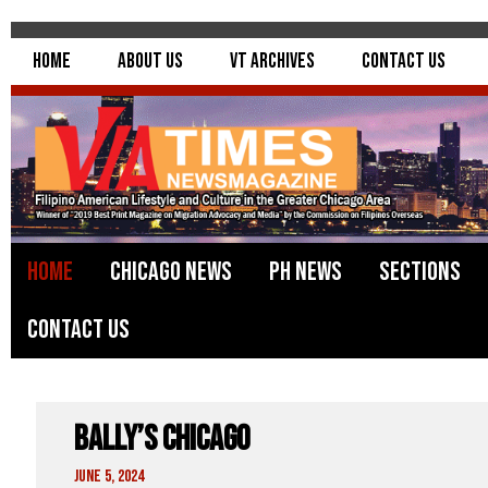
Home
About Us
VT Archives
Contact Us
Home
Chicago News
PH News
Sections
Contact Us
Bally’s Chicago
June 5, 2024