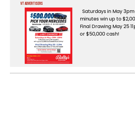
VT Advertisers
Saturdays in May 3pm
minutes win up to $2,0
Final Drawing May 25 1
or $50,000 cash!