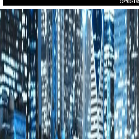
Copyright © 