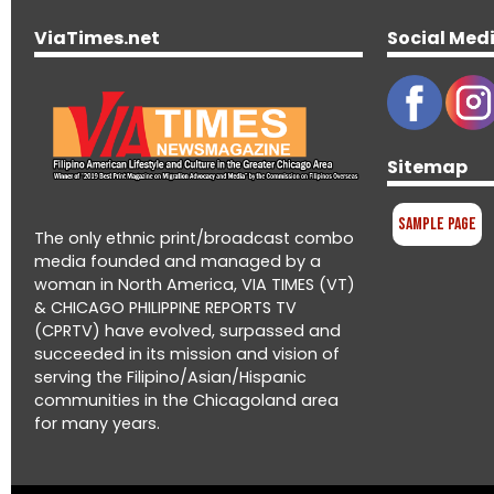
ViaTimes.net
Social Med
Sitemap
Sample Page
The only ethnic print/broadcast combo
media founded and managed by a
woman in North America, VIA TIMES (VT)
& CHICAGO PHILIPPINE REPORTS TV
(CPRTV) have evolved, surpassed and
succeeded in its mission and vision of
serving the Filipino/Asian/Hispanic
communities in the Chicagoland area
for many years.