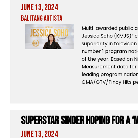
June 13, 2024
Balitang Artista
Multi-awarded public a
Jessica Soho (KMJS)” c
superiority in televisi
number 1 program natio
of the year. Based on 
Measurement data for Q
leading program natio
GMA/GTV/Pinoy Hits peo
Superstar Singer Hoping for a ‘
June 13, 2024