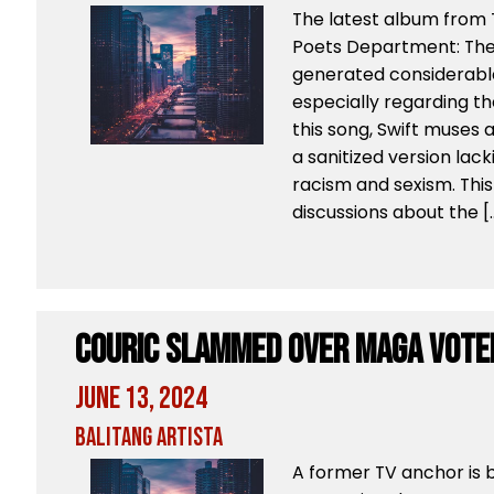
The latest album from T
Poets Department: The
generated considerabl
especially regarding the
this song, Swift muses ab
a sanitized version lac
racism and sexism. This 
discussions about the [
Couric Slammed Over MAGA Vote
June 13, 2024
Balitang Artista
A former TV anchor is b