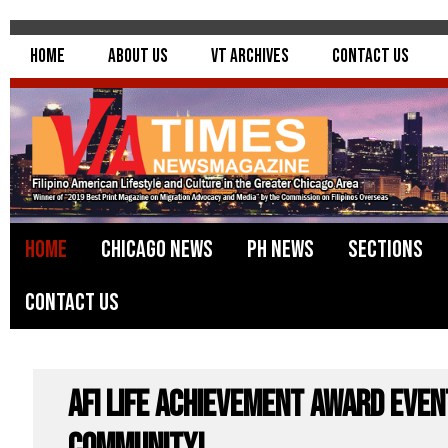
Home
About Us
VT Archives
Contact Us
Home
Chicago News
PH News
Sections
Contact Us
AFI Life Achievement Award even