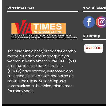
ViaTimes.net
Social Med
Sitemap
Sample Page
The only ethnic print/broadcast combo
media founded and managed by a
woman in North America, VIA TIMES (VT)
& CHICAGO PHILIPPINE REPORTS TV
(CPRTV) have evolved, surpassed and
succeeded in its mission and vision of
serving the Filipino/Asian/Hispanic
communities in the Chicagoland area
for many years.