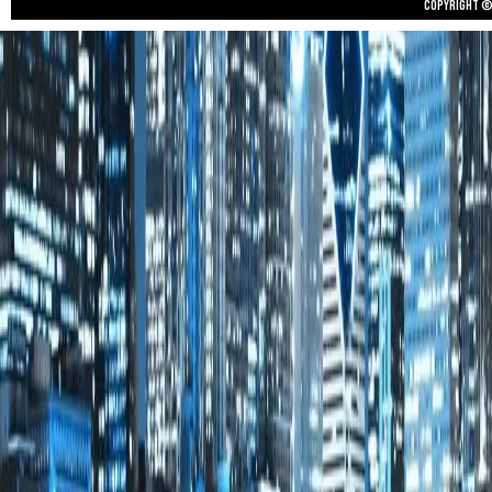
Copyright © 