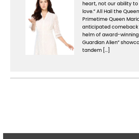
heart, not our ability to
love.” All Hail the Quee
Primetime Queen Mari
anticipated comeback
helm of award-winning 
Guardian Alien” showc
tandem […]