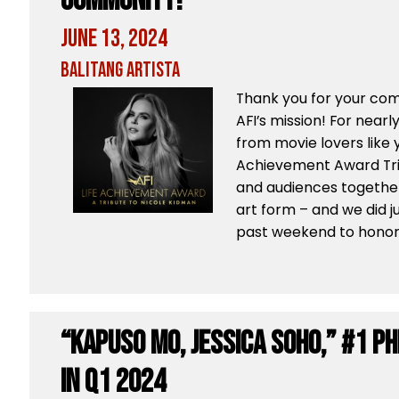
Community!
June 13, 2024
Balitang Artista
Thank you for your co
AFI’s mission! For nearl
from movie lovers like y
Achievement Award Tri
and audiences together
art form – and we did j
past weekend to honor a
“Kapuso Mo, Jessica Soho,” #1 P
in Q1 2024