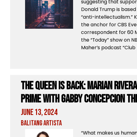
suggesting that suppor
Donald Trump is based
“anti-intellectualism.”
the anchor for CBS Eve
correspondent for 60 M
the “Today” show on NB
Maher’s podcast “Club
The Queen is back: Marian River
Prime with Gabby Concepcion thi
June 13, 2024
Balitang Artista
“What makes us human i