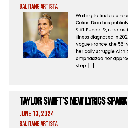
Balitang Artista
Waiting to find a cure 
Celine Dion has publicl
Stiff Person Syndrome (
illness diagnosed in 202
Vogue France, the 56-y
her daily struggle with
emphasized her approac
step. […]
Taylor Swift’s New Lyrics Spark
June 13, 2024
Balitang Artista