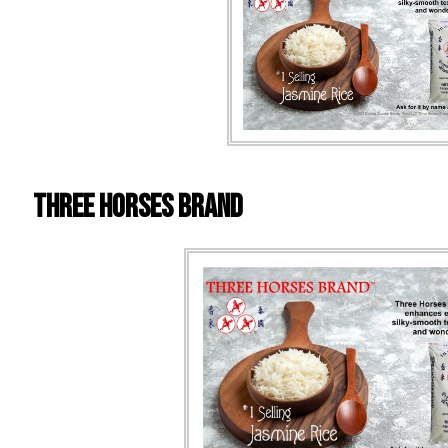
Three Horses Brand