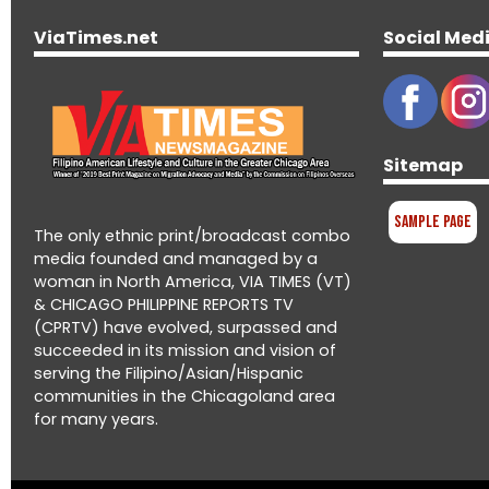
ViaTimes.net
Social Med
Sitemap
Sample Page
The only ethnic print/broadcast combo
media founded and managed by a
woman in North America, VIA TIMES (VT)
& CHICAGO PHILIPPINE REPORTS TV
(CPRTV) have evolved, surpassed and
succeeded in its mission and vision of
serving the Filipino/Asian/Hispanic
communities in the Chicagoland area
for many years.