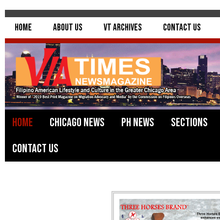
Home
About Us
VT Archives
Contact Us
Home
Chicago News
PH News
Sections
Contact Us