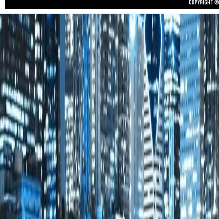
Copyright © 