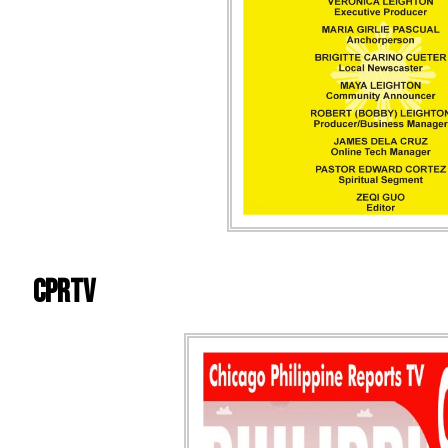
CPRTV