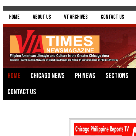
Home
About Us
VT Archives
Contact Us
Home
Chicago News
PH News
Sections
Contact Us