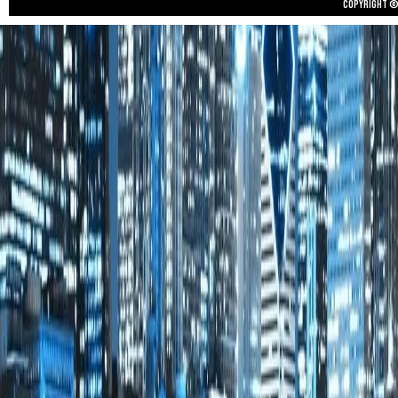
Copyright © 