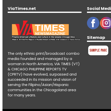
ViaTimes.net
Social Med
Sitemap
Sample Page
The only ethnic print/broadcast combo
media founded and managed by a
woman in North America, VIA TIMES (VT)
& CHICAGO PHILIPPINE REPORTS TV
(CPRTV) have evolved, surpassed and
succeeded in its mission and vision of
serving the Filipino/Asian/Hispanic
communities in the Chicagoland area
for many years.