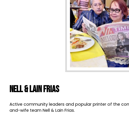
Nell & Lain Frias
Active community leaders and popular printer of the c
and-wife team Nell & Lain Frias.