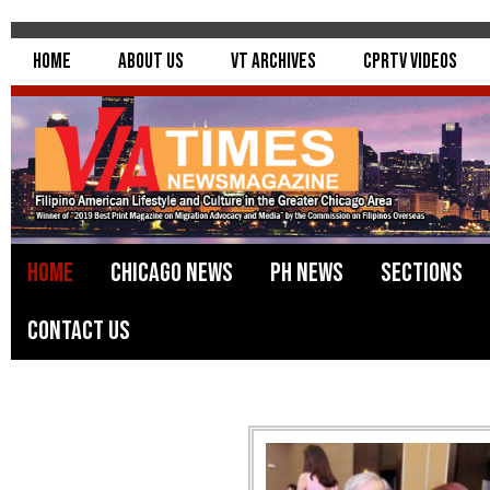
Home
About Us
VT Archives
CPRTV Videos
Home
Chicago News
PH News
Sections
Contact Us