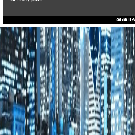
Copyright © 