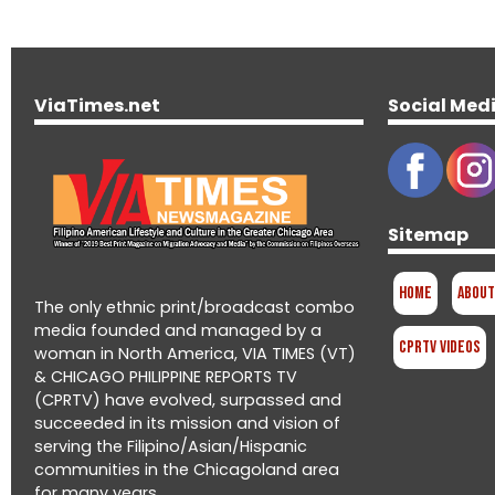
ViaTimes.net
Social Med
Sitemap
Home
About
The only ethnic print/broadcast combo
media founded and managed by a
CPRTV Videos
woman in North America, VIA TIMES (VT)
& CHICAGO PHILIPPINE REPORTS TV
(CPRTV) have evolved, surpassed and
succeeded in its mission and vision of
serving the Filipino/Asian/Hispanic
communities in the Chicagoland area
for many years.