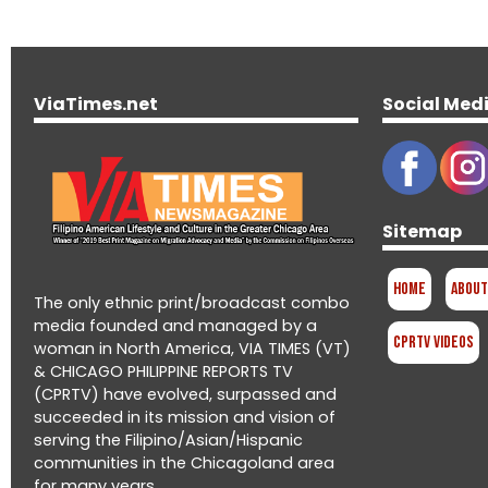
ViaTimes.net
Social Med
Sitemap
Home
About
The only ethnic print/broadcast combo
media founded and managed by a
CPRTV Videos
woman in North America, VIA TIMES (VT)
& CHICAGO PHILIPPINE REPORTS TV
(CPRTV) have evolved, surpassed and
succeeded in its mission and vision of
serving the Filipino/Asian/Hispanic
communities in the Chicagoland area
for many years.