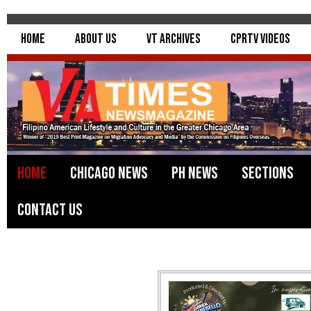
Home
About Us
VT Archives
CPRTV Videos
Home
Chicago News
PH News
Sections
Contact Us