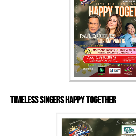
Timeless Singers Happy Together