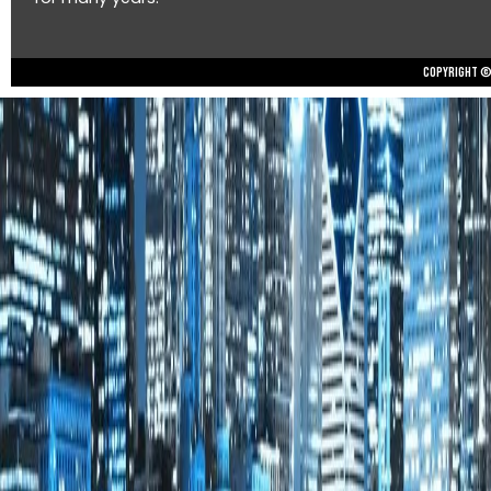
Copyright © 