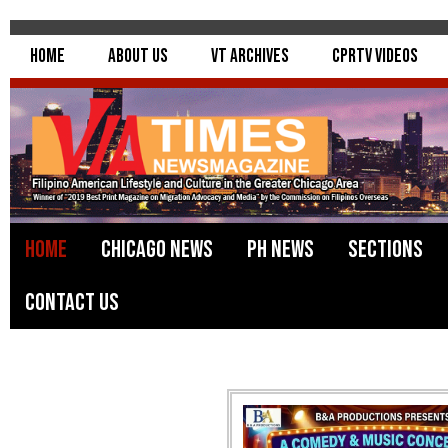
Home
About Us
VT Archives
CPRTV Videos
Home
Chicago News
PH News
Sections
Contact Us