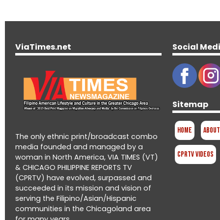
ViaTimes.net
Social Med
Sitemap
Home
About
The only ethnic print/broadcast combo
media founded and managed by a
CPRTV Videos
woman in North America, VIA TIMES (VT)
& CHICAGO PHILIPPINE REPORTS TV
(CPRTV) have evolved, surpassed and
succeeded in its mission and vision of
serving the Filipino/Asian/Hispanic
communities in the Chicagoland area
for many years.