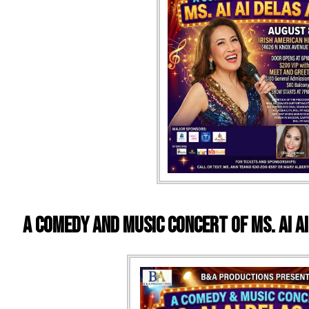
A Comedy and Music Concert of Ms. Ai A