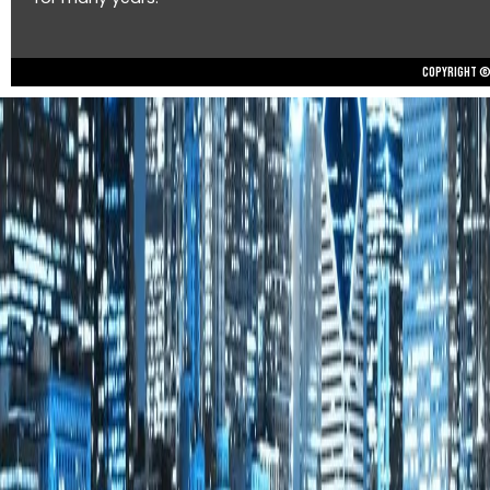
Copyright © 