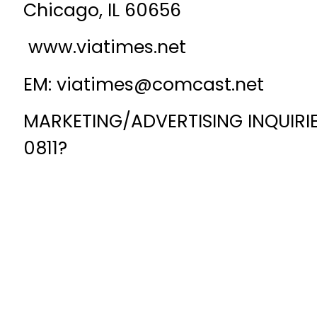
Chicago, IL 60656
www.viatimes.net
EM: viatimes@comcast.net
MARKETING/ADVERTISING INQUIRIES
0811?