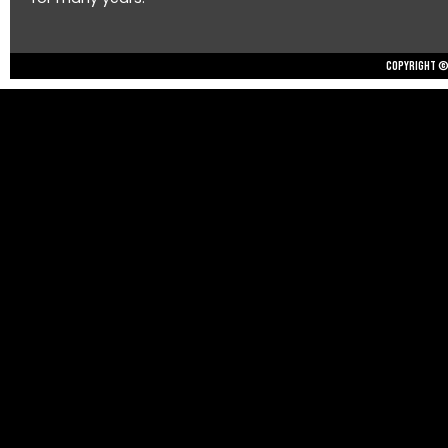
Copyright © 