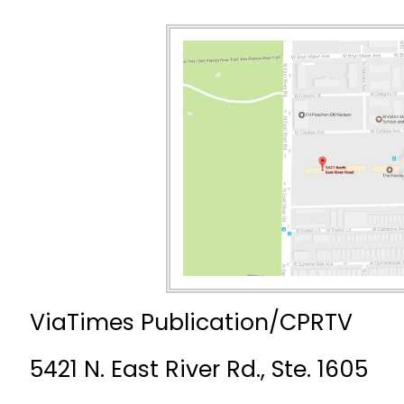
ViaTimes Publication/CPRTV
5421 N. East River Rd., Ste. 1605