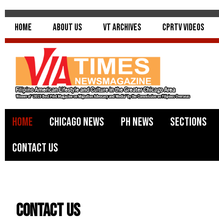
Home
About Us
VT Archives
CPRTV Videos
Home
Chicago News
PH News
Sections
Contact Us
Contact Us