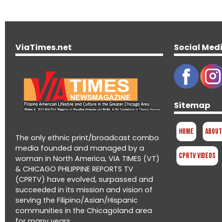
ViaTimes.net
Social Med
Sitemap
Home
About
The only ethnic print/broadcast combo
media founded and managed by a
CPRTV Videos
woman in North America, VIA TIMES (VT)
& CHICAGO PHILIPPINE REPORTS TV
(CPRTV) have evolved, surpassed and
succeeded in its mission and vision of
serving the Filipino/Asian/Hispanic
communities in the Chicagoland area
for many years.