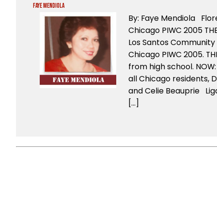
Faye Mendiola
By: Faye Mendiola Flo
Chicago PIWC 2005 THEN
Los Santos Community H
Chicago PIWC 2005. THE
from high school. NOW: 
all Chicago residents, D
and Celie Beauprie Lig
[…]