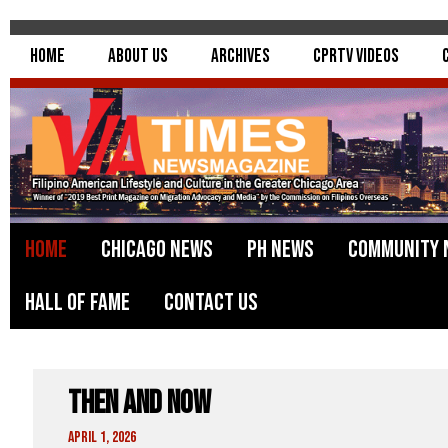
Home
About Us
Archives
CPRTV Videos
Home
Chicago News
PH News
Community 
Hall of Fame
Contact Us
Then and Now
April 1, 2026