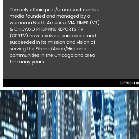
The only ethnic print/broadcast combo
media founded and managed by a
woman in North America, VIA TIMES (VT)
& CHICAGO PHILIPPINE REPORTS TV
(CPRTV) have evolved, surpassed and
succeeded in its mission and vision of
serving the Filipino/Asian/Hispanic
communities in the Chicagoland area
for many years.
Copyright © 