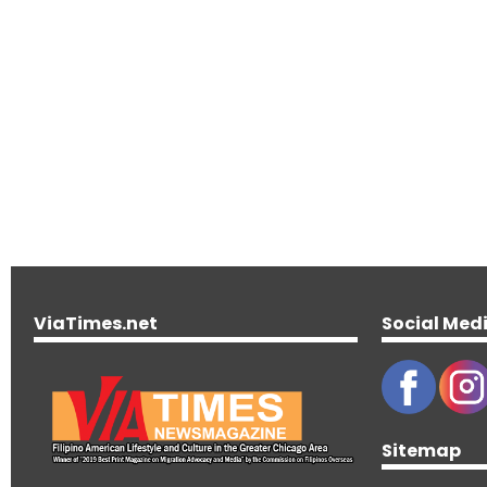
ViaTimes.net
Social Med
Sitemap