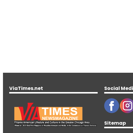
ViaTimes.net
Social Med
Sitemap