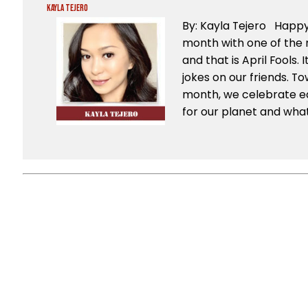
Kayla Tejero
By: Kayla Tejero Happy 
month with one of the 
and that is April Fools. 
jokes on our friends. T
month, we celebrate ea
for our planet and what