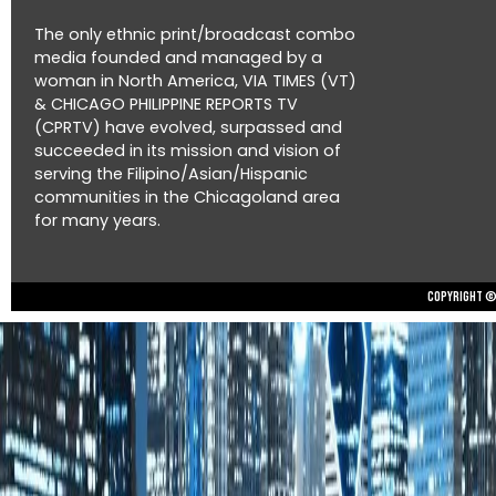
The only ethnic print/broadcast combo
media founded and managed by a
woman in North America, VIA TIMES (VT)
& CHICAGO PHILIPPINE REPORTS TV
(CPRTV) have evolved, surpassed and
succeeded in its mission and vision of
serving the Filipino/Asian/Hispanic
communities in the Chicagoland area
for many years.
Copyright © 