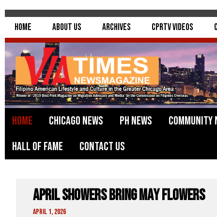
Home
About Us
Archives
CPRTV Videos
Home
Chicago News
PH News
Community 
Hall of Fame
Contact Us
April Showers Bring May Flowers
April 1, 2026