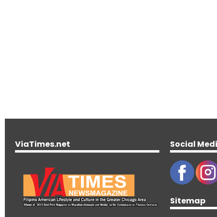
ViaTimes.net
Social Med
Sitemap