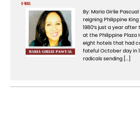
G-Mail
By: Maria Girlie Pascu
reigning Philippine King
1980’s just a year after t
at the Philippine Plaz
eight hotels that had c
fateful October day in 1
radicals sending […]