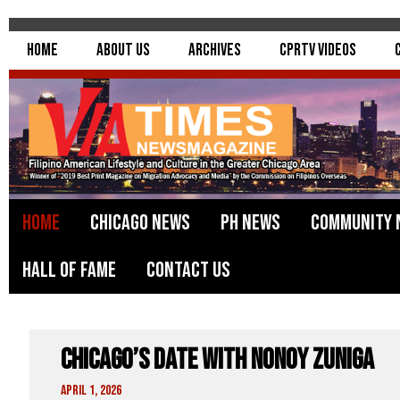
Home
About Us
Archives
CPRTV Videos
Home
Chicago News
PH News
Community 
Hall of Fame
Contact Us
Chicago’s Date With Nonoy Zuniga
April 1, 2026