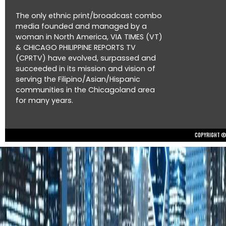
The only ethnic print/broadcast combo
media founded and managed by a
woman in North America, VIA TIMES (VT)
& CHICAGO PHILIPPINE REPORTS TV
(CPRTV) have evolved, surpassed and
succeeded in its mission and vision of
serving the Filipino/Asian/Hispanic
communities in the Chicagoland area
for many years.
Copyright © 