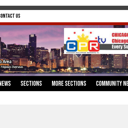
Contact Us
News
Sections
More Sections
Community N