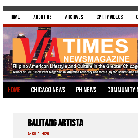
Home
About Us
Archives
CPRTV Videos
Home
Chicago News
PH News
Community 
Balitang Artista
April 1, 2026