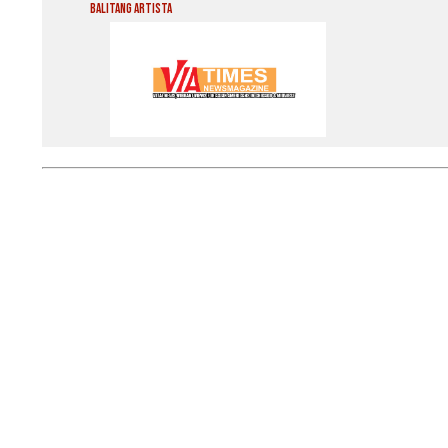
Balitang Artista