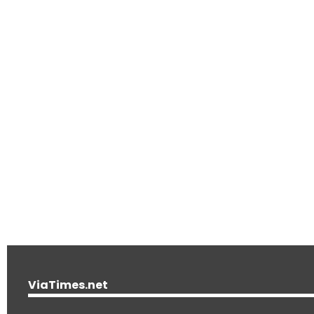
ViaTimes.net