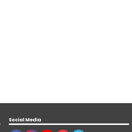
Social Media