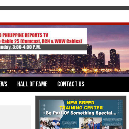
ews
Hall of Fame
Contact Us