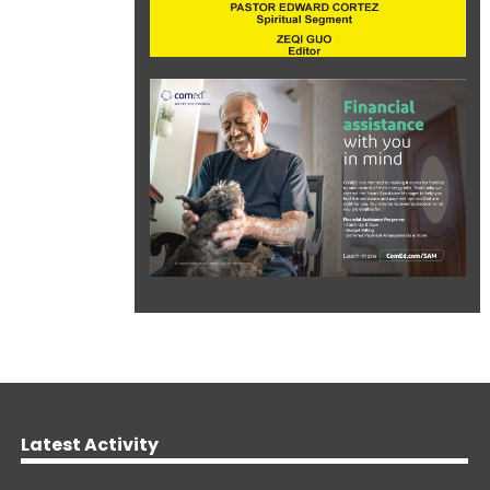
Latest Activity