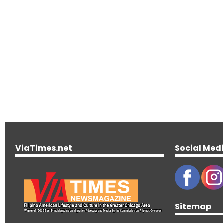
ViaTimes.net
Social Med
Sitemap