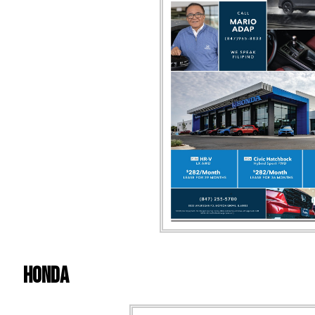
Honda