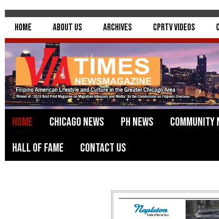
Home
About Us
Archives
CPRTV Videos
Home
Chicago News
PH News
Community 
Hall of Fame
Contact Us