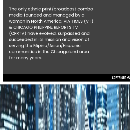
The only ethnic print/broadcast combo
media founded and managed by a
woman in North America, VIA TIMES (VT)
& CHICAGO PHILIPPINE REPORTS TV
(CPRTV) have evolved, surpassed and
succeeded in its mission and vision of
serving the Filipino/Asian/Hispanic
communities in the Chicagoland area
for many years.
Copyright © 