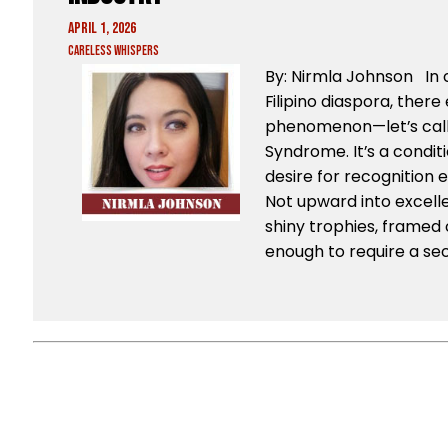
April 1, 2026
Careless Whispers
By: Nirmla Johnson In c
Filipino diaspora, there 
phenomenon—let’s call
Syndrome. It’s a condi
desire for recognition e
Not upward into excel
shiny trophies, framed c
enough to require a sec