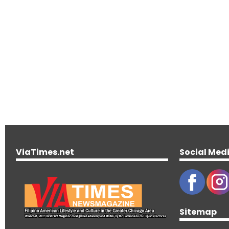
ViaTimes.net
Social Med
Sitemap