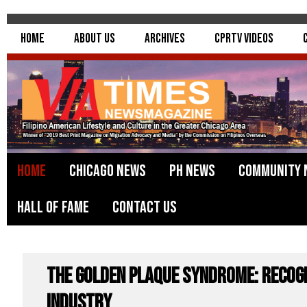
Home
About Us
Archives
CPRTV Videos
Home
Chicago News
PH News
Community 
Hall of Fame
Contact Us
The Golden Plaque Syndrome: Recog
Industry