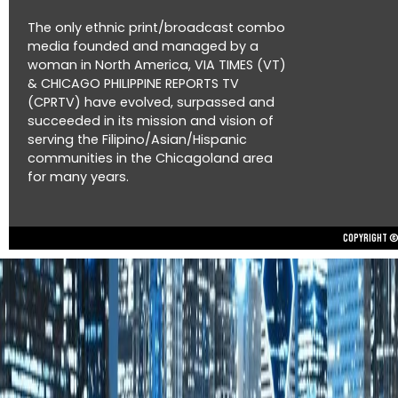
The only ethnic print/broadcast combo
media founded and managed by a
woman in North America, VIA TIMES (VT)
& CHICAGO PHILIPPINE REPORTS TV
(CPRTV) have evolved, surpassed and
succeeded in its mission and vision of
serving the Filipino/Asian/Hispanic
communities in the Chicagoland area
for many years.
Copyright © 