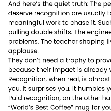
And here’s the quiet truth: The 
deserve recognition are usually 
meaningful work to chase it. Su
pulling double shifts. The enginee
problems. The teacher shaping li
applause.
They don’t need a trophy to prov
because their impact is already v
Recognition, when real, is almost 
you. It surprises you. It humbles y
Paid recognition, on the other han
“World’s Best Coffee” mug for yours