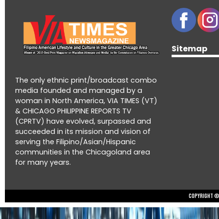
Sitemap
The only ethnic print/broadcast combo
media founded and managed by a
woman in North America, VIA TIMES (VT)
& CHICAGO PHILIPPINE REPORTS TV
(CPRTV) have evolved, surpassed and
succeeded in its mission and vision of
serving the Filipino/Asian/Hispanic
communities in the Chicagoland area
for many years.
Copyright © 