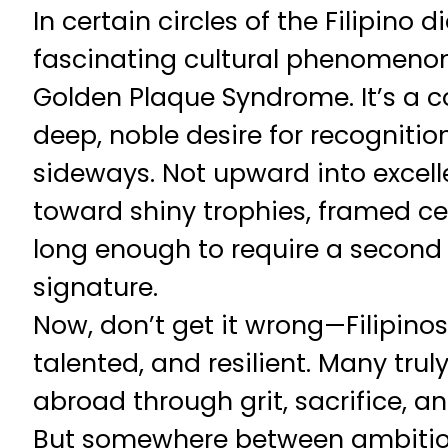
In certain circles of the Filipino d
fascinating cultural phenomenon—
Golden Plaque Syndrome. It’s a c
deep, noble desire for recognition
sideways. Not upward into excel
toward shiny trophies, framed cert
long enough to require a second l
signature.
Now, don’t get it wrong—Filipino
talented, and resilient. Many tru
abroad through grit, sacrifice, an
But somewhere between ambition