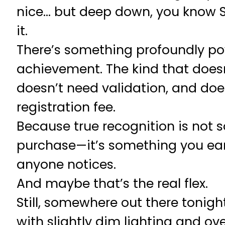
nice… but deep down, you know S
it.
There’s something profoundly po
achievement. The kind that doesn
doesn’t need validation, and do
registration fee.
Because true recognition is not
purchase—it’s something you ear
anyone notices.
And maybe that’s the real flex.
Still, somewhere out there tonight
with slightly dim lighting and ove