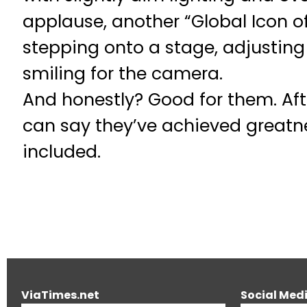
applause, another “Global Icon of
stepping onto a stage, adjusting 
smiling for the camera.
And honestly? Good for them. Afte
can say they’ve achieved greatne
included.
ViaTimes.net
Social Med