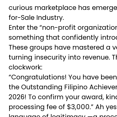
curious marketplace has emerge
for-Sale Industry.
Enter the “non-profit organization
something that confidently introd
These groups have mastered a ver
turning insecurity into revenue. Th
clockwork:
“Congratulations! You have been
the Outstanding Filipino Achievers 
2026! To confirm your award, kin
processing fee of $3,000.” Ah yes
language of legitimacy —a proce