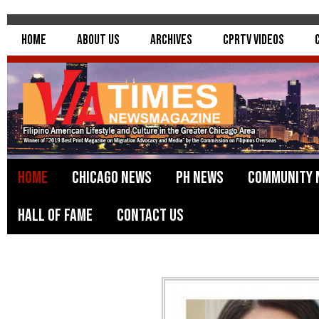
Home
About Us
Archives
CPRTV Videos
Home
Chicago News
PH News
Community 
Hall of Fame
Contact Us