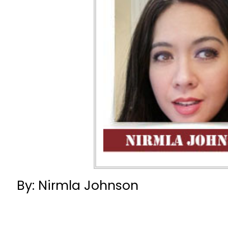
By: Nirmla Johnson