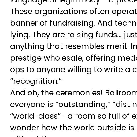
These organizations often opera
banner of fundraising. And techni
lying. They are raising funds… jus
anything that resembles merit. In
prestige wholesale, offering med
ops to anyone willing to write a 
“recognition.”
And oh, the ceremonies! Ballroo
everyone is “outstanding,” “disti
“world-class”—a room so full of e
wonder how the world outside is s