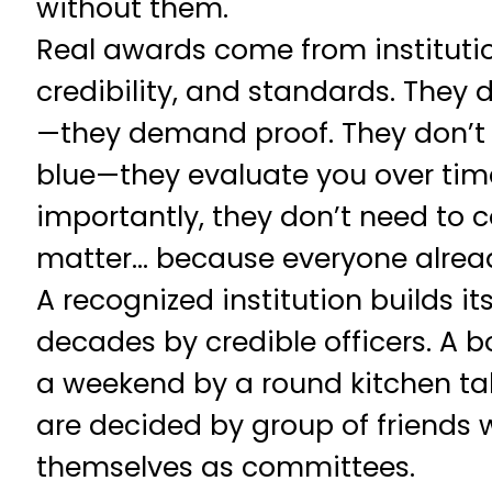
without them.
Real awards come from institutio
credibility, and standards. They 
—they demand proof. They don’t 
blue—they evaluate you over tim
importantly, they don’t need to 
matter… because everyone alrea
A recognized institution builds it
decades by credible officers. A 
a weekend by a round kitchen t
are decided by group of friends
themselves as committees.