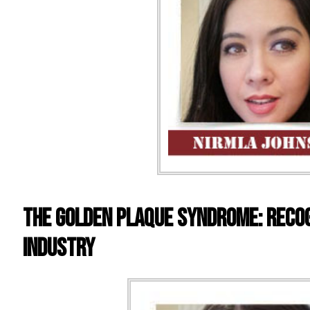
The Golden Plaque Syndrome: Recog
Industry