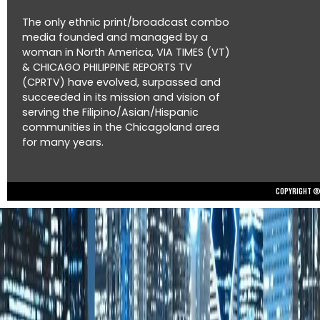
The only ethnic print/broadcast combo
media founded and managed by a
woman in North America, VIA TIMES (VT)
& CHICAGO PHILIPPINE REPORTS TV
(CPRTV) have evolved, surpassed and
succeeded in its mission and vision of
serving the Filipino/Asian/Hispanic
communities in the Chicagoland area
for many years.
Copyright © 