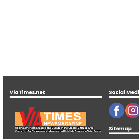
ViaTimes.net
Social Med
Sitemap