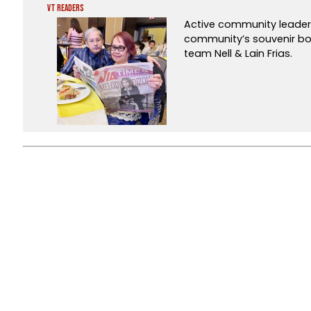
VT Readers
Active community leaders
community’s souvenir b
team Nell & Lain Frias.