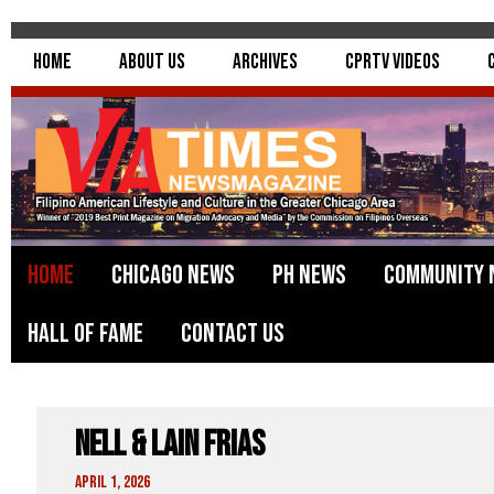
Home
About Us
Archives
CPRTV Videos
Home
Chicago News
PH News
Community 
Hall of Fame
Contact Us
Nell & Lain Frias
April 1, 2026