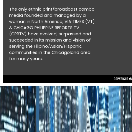
The only ethnic print/broadcast combo
media founded and managed by a
woman in North America, VIA TIMES (VT)
& CHICAGO PHILIPPINE REPORTS TV
(CPRTV) have evolved, surpassed and
succeeded in its mission and vision of
serving the Filipino/Asian/Hispanic
communities in the Chicagoland area
for many years.
Copyright © 