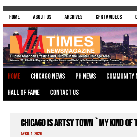
Home
About Us
Archives
CPRTV Videos
Home
Chicago News
PH News
Community 
Hall of Fame
Contact Us
Chicago Is Artsy Town `My Kind of 
April 1, 2026