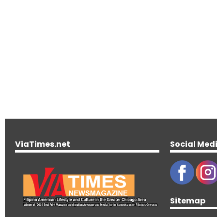
ViaTimes.net
Social Med
Sitemap