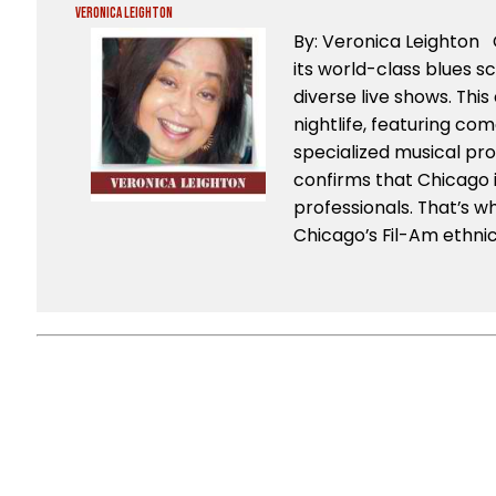
Veronica Leighton
By: Veronica Leighton 
its world-class blues sc
diverse live shows. This 
nightlife, featuring co
specialized musical pr
confirms that Chicago i
professionals. That’s w
Chicago’s Fil-Am ethni