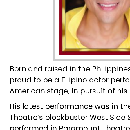
Born and raised in the Philippine
proud to be a Filipino actor perf
American stage, in pursuit of his 
His latest performance was in th
Theatre’s blockbuster West Side S
performed in Paramount Theatre,