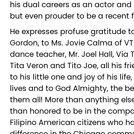
his dual careers as an actor and 
but even prouder to be a recent f
He expresses profuse gratitude to 
Gordon, to Ms. Jovie Calma of V
dance teacher, Mr. Joel Hall, Vi
Tita Veron and Tito Joe, all his f
to his little one and joy of his life,
lives and to God Almighty, the be
them all! More than anything els
than honored to be in the compa
Filipino American citizens who 
difference in the Chicago commun