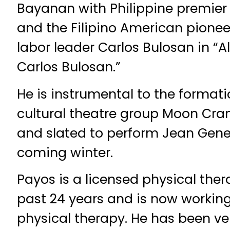
Bayanan with Philippine premier 
and the Filipino American pioneer
labor leader Carlos Bulosan in “Al
Carlos Bulosan.”
He is instrumental to the formati
cultural theatre group Moon Cr
and slated to perform Jean Genet
coming winter.
Payos is a licensed physical therap
past 24 years and is now working
physical therapy. He has been v