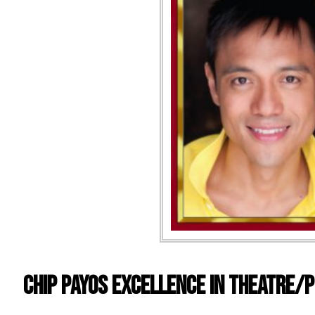
CHIP PAYOS EXCELLENCE IN THEATRE/