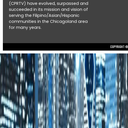
(CPRTV) have evolved, surpassed and
succeeded in its mission and vision of
serving the Filipino/Asian/Hispanic
communities in the Chicagoland area
for many years.
Copyright © 