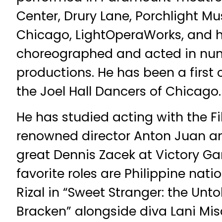
Center, Drury Lane, Porchlight Mus
Chicago, LightOperaWorks, and h
choreographed and acted in num
productions. He has been a firs
the Joel Hall Dancers of Chicago.
He has studied acting with the Fi
renowned director Anton Juan a
great Dennis Zacek at Victory Ga
favorite roles are Philippine nati
Rizal in “Sweet Stranger: the Unt
Bracken” alongside diva Lani Mis