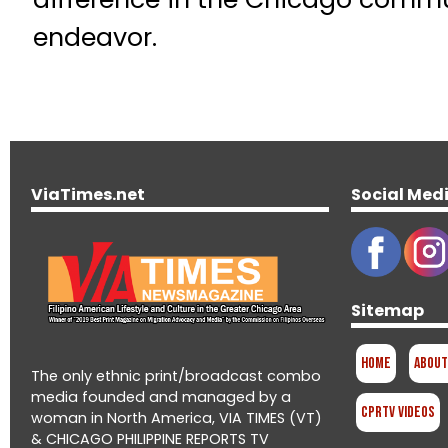
endeavor.
ViaTimes.net
Social Med
Sitemap
Home
About
The only ethnic print/broadcast combo
media founded and managed by a
CPRTV Videos
woman in North America, VIA TIMES (VT)
& CHICAGO PHILIPPINE REPORTS TV