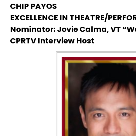
CHIP PAYOS
EXCELLENCE IN THEATRE/PERFO
Nominator: Jovie Calma, VT “
CPRTV Interview Host