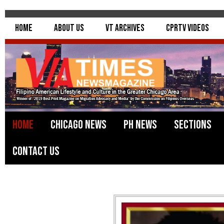
Home
About Us
VT Archives
CPRTV Videos
Home
Chicago News
PH News
Sections
Contact Us