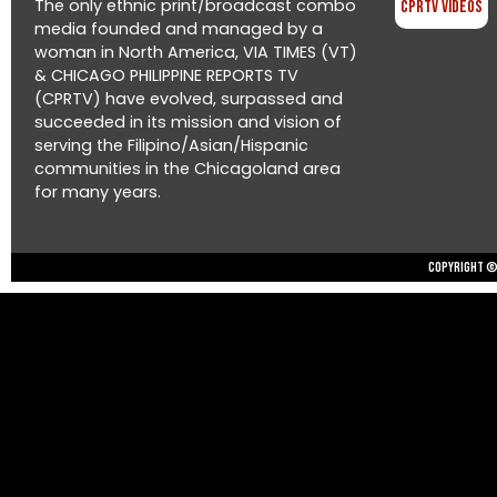
The only ethnic print/broadcast combo
CPRTV Videos
media founded and managed by a
woman in North America, VIA TIMES (VT)
& CHICAGO PHILIPPINE REPORTS TV
(CPRTV) have evolved, surpassed and
succeeded in its mission and vision of
serving the Filipino/Asian/Hispanic
communities in the Chicagoland area
for many years.
Copyright © 