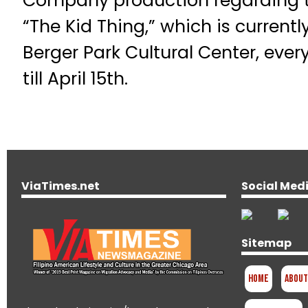
Company production regarding th
“The Kid Thing,” which is currentl
Berger Park Cultural Center, eve
till April 15th.
ViaTimes.net
Social Med
Sitemap
Home
About