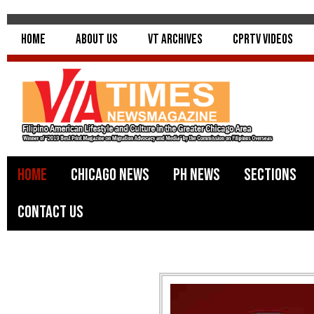
Home
About Us
VT Archives
CPRTV Videos
Home
Chicago News
PH News
Sections
Contact Us