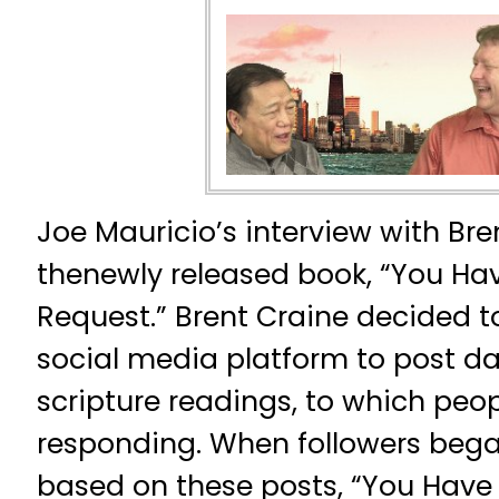
Joe Mauricio’s interview with Bre
thenewly released book, “You Ha
Request.” Brent Craine decided t
social media platform to post dai
scripture readings, to which peo
responding. When followers bega
based on these posts, “You Have