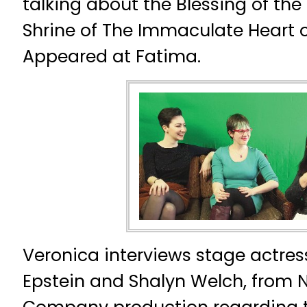
talking about the Blessing of the 
Shrine of The Immaculate Heart 
Appeared at Fatima.
Veronica interviews stage actres
Epstein and Shalyn Welch, from 