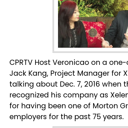
CPRTV Host Veronicao on a one-
Jack Kang, Project Manager for X
talking about Dec. 7, 2016 when the
recognized his company as Xelem
for having been one of Morton Gr
employers for the past 75 years.