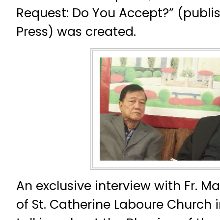
Request: Do You Accept?” (publ
Press) was created.
An exclusive interview with Fr. M
of St. Catherine Laboure Church in