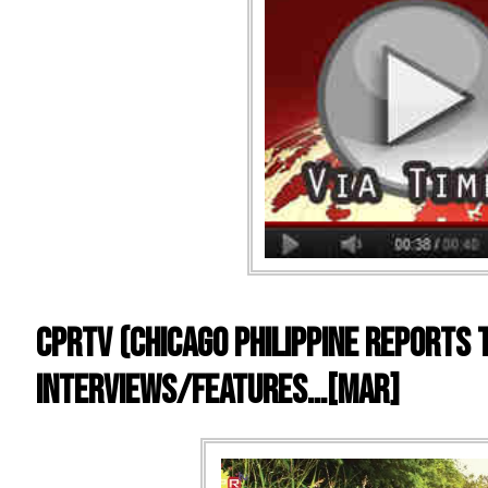
CPRTV (Chicago Philippine Reports 
Interviews/Features…[mar]