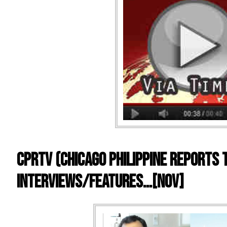
CPRTV (Chicago Philippine Reports 
Interviews/Features…[Nov]