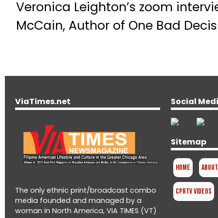
Veronica Leighton’s zoom intervi
McCain, Author of One Bad Decis
ViaTimes.net
Social Med
Sitemap
Home
About
The only ethnic print/broadcast combo
CPRTV Videos
media founded and managed by a
woman in North America, VIA TIMES (VT)