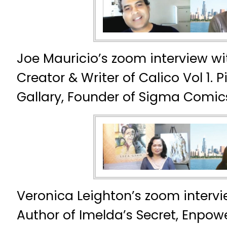
Joe Mauricio’s zoom interview wi
Creator & Writer of Calico Vol 1. 
Gallary, Founder of Sigma Comic
Veronica Leighton’s zoom intervie
Author of Imelda’s Secret, Enpow