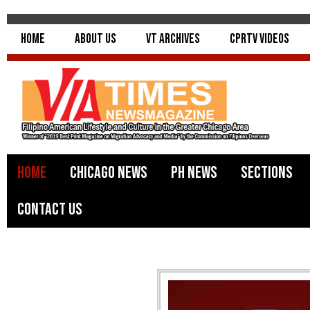
Home
About Us
VT Archives
CPRTV Videos
Home
Chicago News
PH News
Sections
Contact Us