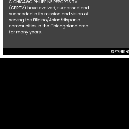
& CHICAGO PHILIPPINE REPORTS TV
(CPRTV) have evolved, surpassed and
succeeded in its mission and vision of
serving the Filipino/Asian/Hispanic
communities in the Chicagoland area
for many years.
Copyright © 