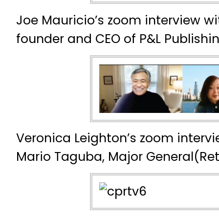
Joe Mauricio’s zoom interview w
founder and CEO of P&L Publishi
Veronica Leighton’s zoom intervi
Mario Taguba, Major General(Reti