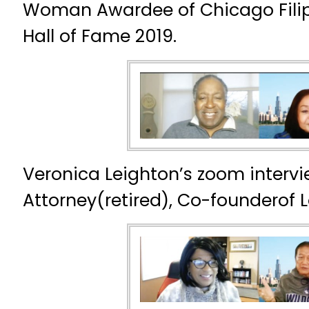
Woman Awardee of Chicago Fili
Hall of Fame 2019.
Veronica Leighton’s zoom intervi
Attorney(retired), Co-founderof 