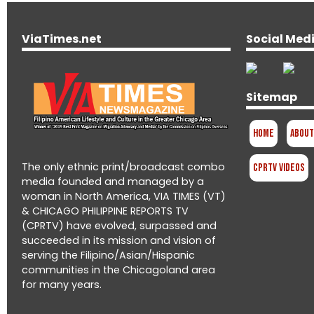
ViaTimes.net
Social Med
Sitemap
Home
About
The only ethnic print/broadcast combo
CPRTV Videos
media founded and managed by a
woman in North America, VIA TIMES (VT)
& CHICAGO PHILIPPINE REPORTS TV
(CPRTV) have evolved, surpassed and
succeeded in its mission and vision of
serving the Filipino/Asian/Hispanic
communities in the Chicagoland area
for many years.