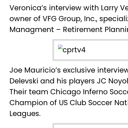
Veronica’s interview with Larry Ve
owner of VFG Group, Inc., specializ
Managment – Retirement Planni
Joe Mauricio’s exclusive intervi
Delevski and his players JC Noyol
Their team Chicago Inferno Socce
Champion of US Club Soccer Nat
Leagues.