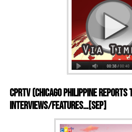
CPRTV (Chicago Philippine Reports 
Interviews/Features…[SEP]