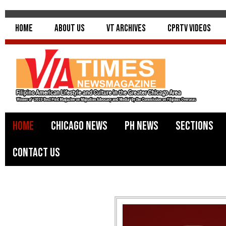
Home
About Us
VT Archives
CPRTV Videos
Home
Chicago News
PH News
Sections
Contact Us