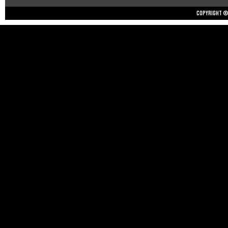
Copyright © 