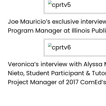
Joe Mauricio’s exclusive intervi
Program Manager at Illinois Public
Veronica’s interview with Alyssa
Nieto, Student Participant & Tuto
Project Manager of 2017 ComEd’s