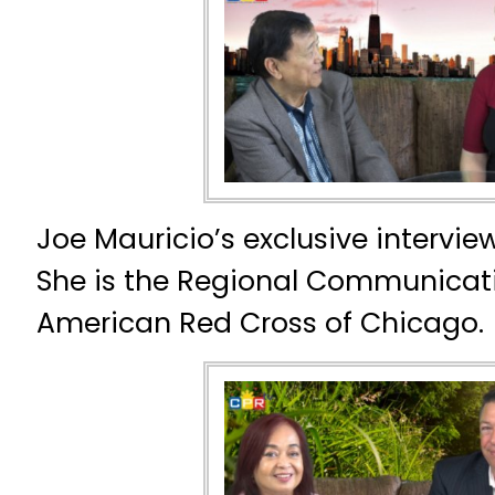
Joe Mauricio’s exclusive interview
She is the Regional Communicat
American Red Cross of Chicago.