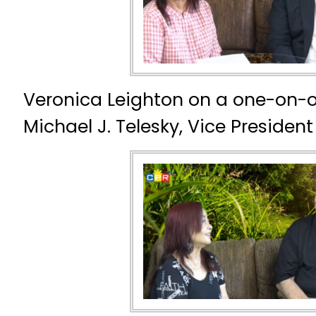
Veronica Leighton on a one-on-o
Michael J. Telesky, Vice President