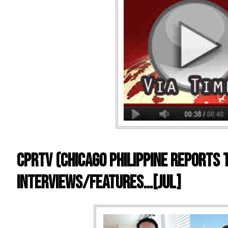
CPRTV (Chicago Philippine Reports T
Interviews/Features…[Jul]