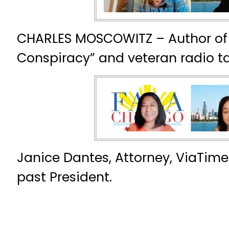
CHARLES MOSCOWITZ – Author of 
Conspiracy” and veteran radio ta
Janice Dantes, Attorney, ViaTime
past President.