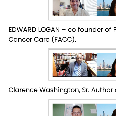
EDWARD LOGAN – co founder of F
Cancer Care (FACC).
Clarence Washington, Sr. Author 