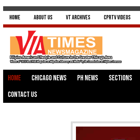
Home
About Us
VT Archives
CPRTV Videos
Home
Chicago News
PH News
Sections
Contact Us