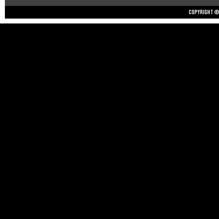
Copyright © 