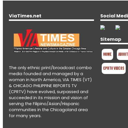
ViaTimes.net
Social Med
Sitemap
Home
About
The only ethnic print/broadcast combo
CPRTV Videos
media founded and managed by a
woman in North America, VIA TIMES (VT)
& CHICAGO PHILIPPINE REPORTS TV
(CPRTV) have evolved, surpassed and
succeeded in its mission and vision of
serving the Filipino/Asian/Hispanic
communities in the Chicagoland area
for many years.