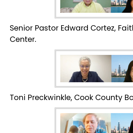
Senior Pastor Edward Cortez, Fai
Center.
Toni Preckwinkle, Cook County Bo