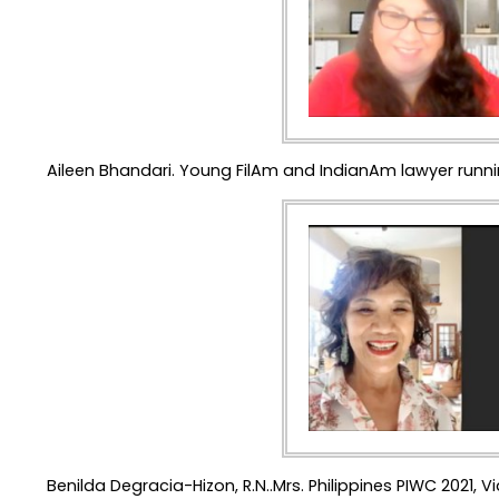
Aileen Bhandari. Young FilAm and IndianAm lawyer runn
Benilda Degracia-Hizon, R.N..Mrs. Philippines PIWC 2021