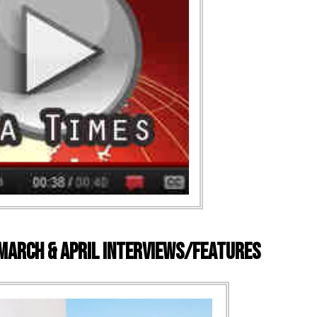
 March & April Interviews/Features