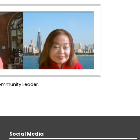
Community Leader.
Social Media