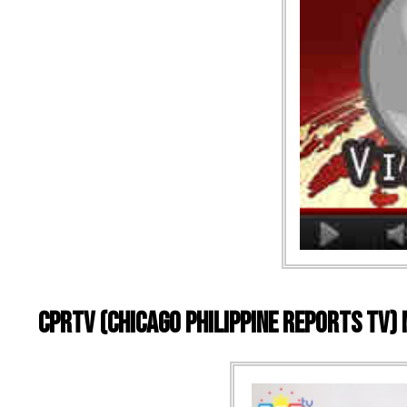
CPRTV (Chicago Philippine Reports TV)