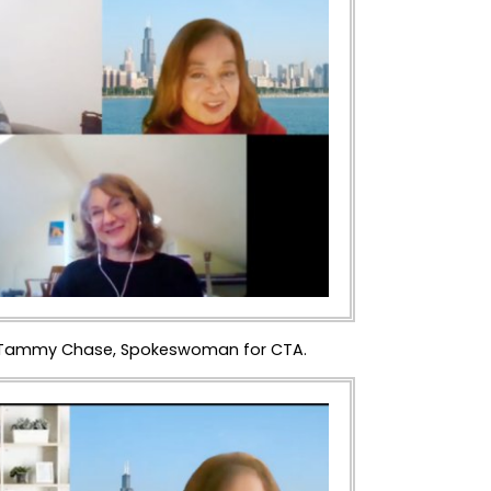
ng. Tammy Chase, Spokeswoman for CTA.