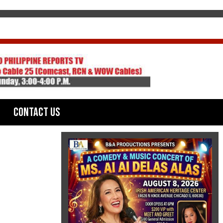
Contact Us