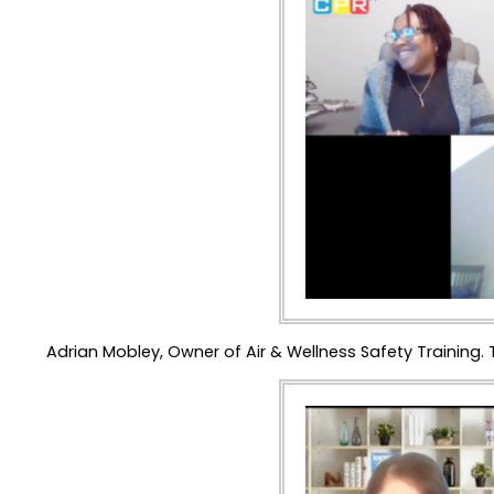
Adrian Mobley, Owner of Air & Wellness Safety Traini