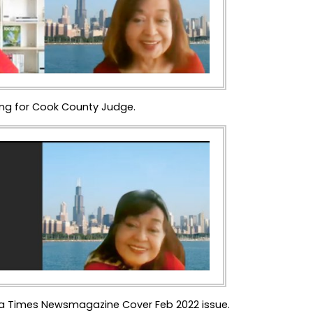
ing for Cook County Judge.
, Via Times Newsmagazine Cover Feb 2022 issue.