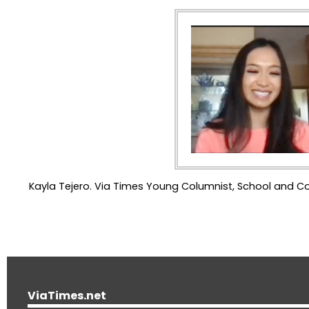
Kayla Tejero. Via Times Young Columnist, School and 
ViaTimes.net