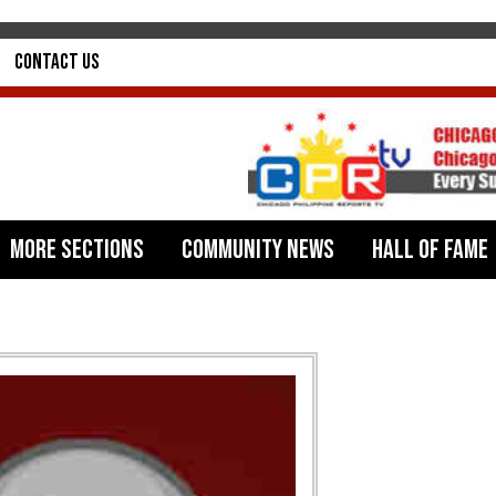
Contact Us
More Sections
Community News
Hall of Fame