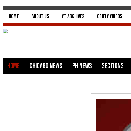
Home
About Us
VT Archives
CPRTV Videos
Home
Chicago News
PH News
Sections