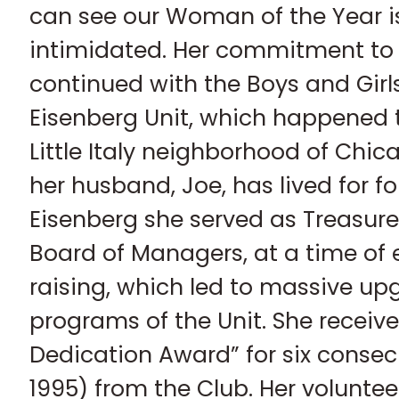
can see our Woman of the Year is
intimidated. Her commitment t
continued with the Boys and Girl
Eisenberg Unit, which happened 
Little Italy neighborhood of Chi
her husband, Joe, has lived for fo
Eisenberg she served as Treasur
Board of Managers, at a time of 
raising, which led to massive upg
programs of the Unit. She receiv
Dedication Award” for six consec
1995) from the Club. Her volunteer