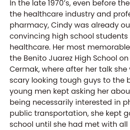
In the late 1970’s, even before th
the healthcare industry and profe
pharmacy, Cindy was already out 
convincing high school students 
healthcare. Her most memorable
the Benito Juarez High School o
Cermak, where after her talk she
scary looking tough guys to the 
young men kept asking her abou
being necessarily interested in 
public transportation, she kept g
school until she had met with all 