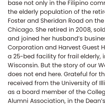
base not only in the Filipino com
the elderly population of the re
Foster and Sheridan Road on the 
Chicago. She retired in 2008, sol
and joined her husband’s busine
Corporation and Harvest Guest H
a 25-bed facility for frail elderly,
Wisconsin. But the story of our 
does not end here. Grateful for t
received from the University of Il
as a board member of the Colle
Alumni Association, in the Dean’s