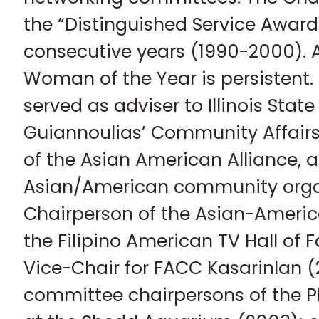
the “Distinguished Service Award”
consecutive years (1990-2000). 
Woman of the Year is persistent.
served as adviser to Illinois State
Guiannoulias’ Community Affairs
of the Asian American Alliance, a
Asian/American community organ
Chairperson of the Asian-Americ
the Filipino American TV Hall of
Vice-Chair for FACC Kasarinlan (
committee chairpersons of the Ph