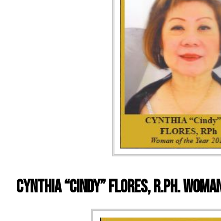
Cynthia “Cindy” Flores, R.Ph. WOMA