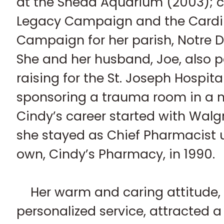
at the Shedd Aquarium (2003); c
Legacy Campaign and the Cardin
Campaign for her parish, Notre
She and her husband, Joe, also p
raising for the St. Joseph Hospital i
sponsoring a trauma room in a n
Cindy’s career started with Walg
she stayed as Chief Pharmacist u
own, Cindy’s Pharmacy, in 1990.
Her warm and caring attitude,
personalized service, attracted 