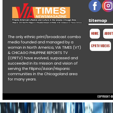
Sitemap
Home
About
The only ethnic print/broadcast combo
media founded and managed by a
CPRTV Videos
woman in North America, VIA TIMES (VT)
& CHICAGO PHILIPPINE REPORTS TV
(CPRTV) have evolved, surpassed and
succeeded in its mission and vision of
serving the Filipino/Asian/Hispanic
communities in the Chicagoland area
for many years.
Copyright © 