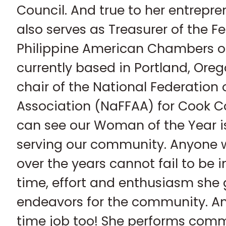
Council. And true to her entrepre
also serves as Treasurer of the F
Philippine American Chambers 
currently based in Portland, Oreg
chair of the National Federation 
Association (NaFFAA) for Cook Cou
can see our Woman of the Year i
serving our community. Anyone
over the years cannot fail to be
time, effort and enthusiasm she g
endeavors for the community. And
time job too! She performs comm