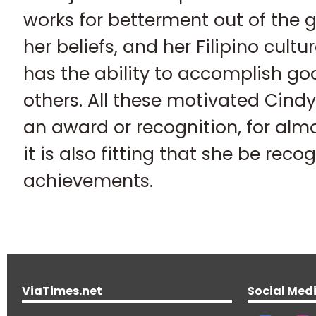
works for betterment out of the 
her beliefs, and her Filipino cult
has the ability to accomplish go
others. All these motivated Cindy
an award or recognition, for alm
it is also fitting that she be reco
achievements.
ViaTimes.net
Social Med