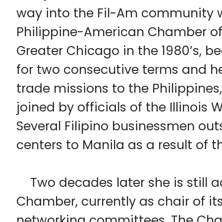
way into the Fil-Am community 
Philippine-American Chamber o
Greater Chicago in the 1980’s, b
for two consecutive terms and h
trade missions to the Philippines
joined by officials of the Illinois
Several Filipino businessmen outs
centers to Manila as a result of 
Two decades later she is still a
Chamber, currently as chair of 
networking committees. The Cha