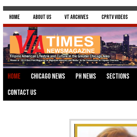
Home
About Us
VT Archives
CPRTV Videos
Home
Chicago News
PH News
Sections
Contact Us