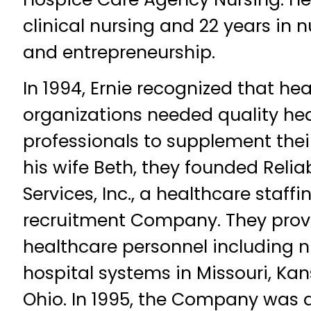
clinical nursing and 22 years i
and entrepreneurship.
In 1994, Ernie recognized that hea
organizations needed quality he
professionals to supplement thei
his wife Beth, they founded Relia
Services, Inc., a healthcare staff
recruitment Company. They pro
healthcare personnel including n
hospital systems in Missouri, Ka
Ohio. In 1995, the Company was 