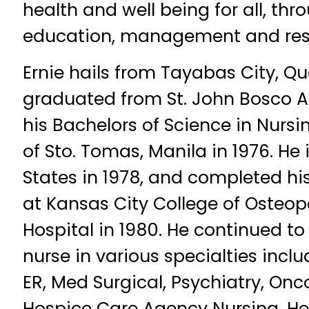
health and well being for all, thr
education, management and res
Ernie hails from Tayabas City, Q
graduated from St. John Bosco 
his Bachelors of Science in Nursi
of Sto. Tomas, Manila in 1976. He
States in 1978, and completed hi
at Kansas City College of Osteo
Hospital in 1980. He continued to 
nurse in various specialties inclu
ER, Med Surgical, Psychiatry, Onco
Hospice Care Agency Nursing. He 