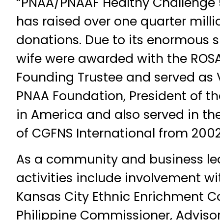
“PNAA/PNAAF Healthy Challenge 
has raised over one quarter millio
donations. Due to its enormous s
wife were awarded with the ROSA
Founding Trustee and served as 
PNAA Foundation, President of t
in America and also served in t
of CGFNS International from 200
As a community and business lead
activities include involvement wi
Kansas City Ethnic Enrichment 
Philippine Commissioner, Advisor