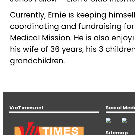
Currently, Ernie is keeping himse
coordinating and fundraising for 
MedicaI Mission. He is also enjoy
his wife of 36 years, his 3 childre
grandchildren.
ViaTimes.net
Social Med
Sitemap