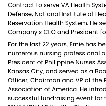
Contract to serve VA Health Sys
Defense, National Institute of He
Reservation Health System. He se
Company’s CEO and President for
For the last 22 years, Ernie has b
numerous nursing professional o
President of Philippine Nurses As
Kansas City, and served as a Bo
Officer, Chairman and VP of the 
Association of America. He intro
successful fundraising event for 