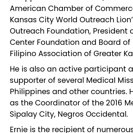
American Chamber of Commerce,
Kansas City World Outreach Lion’
Outreach Foundation, President of
Center Foundation and Board of D
Filipino Association of Greater Ka
He is also an active participant 
supporter of several Medical Miss
Philippines and other countries. H
as the Coordinator of the 2016 M
Sipalay City, Negros Occidental.
Ernie is the recipient of numero