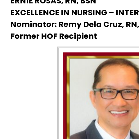
ERNIE ROSAS, RN, BSN
EXCELLENCE IN NURSING – INT
Nominator: Remy Dela Cruz, RN
Former HOF Recipient