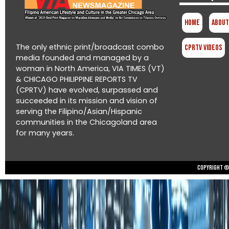
Home
About
The only ethnic print/broadcast combo
CPRTV Videos
media founded and managed by a
woman in North America, VIA TIMES (VT)
& CHICAGO PHILIPPINE REPORTS TV
(CPRTV) have evolved, surpassed and
succeeded in its mission and vision of
serving the Filipino/Asian/Hispanic
communities in the Chicagoland area
for many years.
Copyright © 