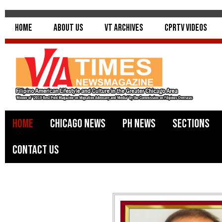
Home
About Us
VT Archives
CPRTV Videos
Home
Chicago News
PH News
Sections
Contact Us