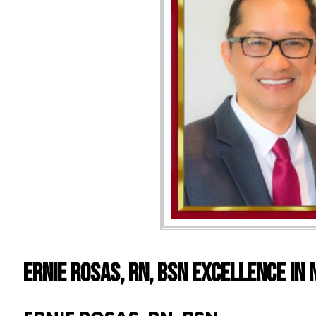
ERNIE ROSAS, RN, BSN EXCELLENCE IN 