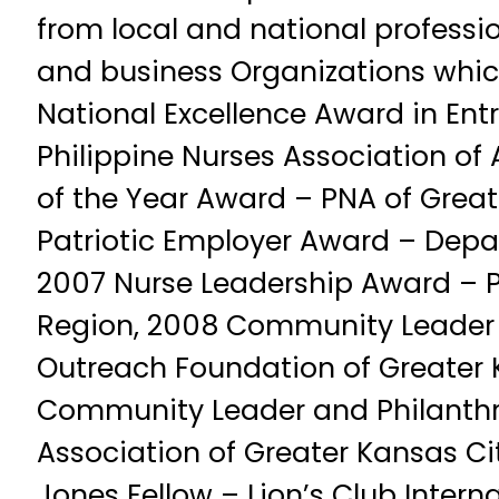
from local and national professio
and business Organizations whic
National Excellence Award in Ent
Philippine Nurses Association of
of the Year Award – PNA of Great
Patriotic Employer Award – Depa
2007 Nurse Leadership Award – 
Region, 2008 Community Leader
Outreach Foundation of Greater 
Community Leader and Philanthro
Association of Greater Kansas C
Jones Fellow – Lion’s Club Intern