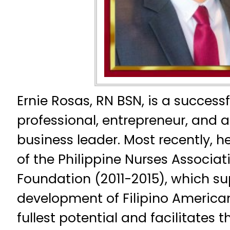
Ernie Rosas, RN BSN, is a success
professional, entrepreneur, and
business leader. Most recently, h
of the Philippine Nurses Associa
Foundation (2011-2015), which su
development of Filipino American
fullest potential and facilitates t