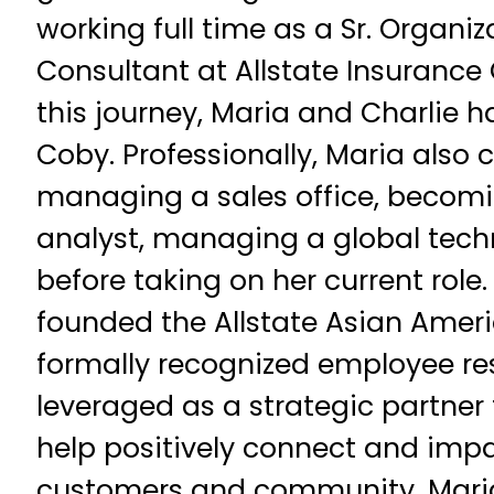
working full time as a Sr. Organiz
Consultant at Allstate Insuranc
this journey, Maria and Charlie 
Coby. Professionally, Maria also
managing a sales office, becom
analyst, managing a global tech
before taking on her current role.
founded the Allstate Asian Amer
formally recognized employee re
leveraged as a strategic partner 
help positively connect and impa
customers and community. Maria 