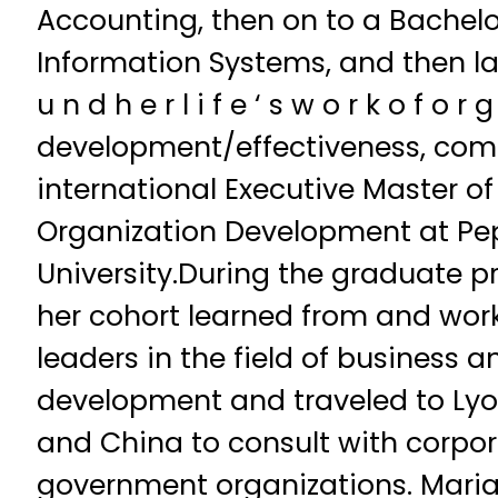
Accounting, then on to a Bachel
Information Systems, and then la
u n d h e r l i f e ‘ s w o r k o f o r g
development/effectiveness, com
international Executive Master of
Organization Development at Pe
University.During the graduate 
her cohort learned from and wor
leaders in the field of business 
development and traveled to Lyo
and China to consult with corpor
government organizations. Maria 