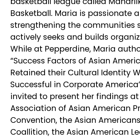
basketball league called Maharl
Basketball. Maria is passionate
strengthening the communities s
actively seeks and builds organiza
While at Pepperdine, Maria autho
“Success Factors of Asian Amer
Retained their Cultural Identity
Successful in Corporate America
invited to present her findings at
Association of Asian American Pr
Convention, the Asian American
Coallition, the Asian American L