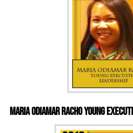
MARIA ODIAMAR RACHO YOUNG EXECUTI