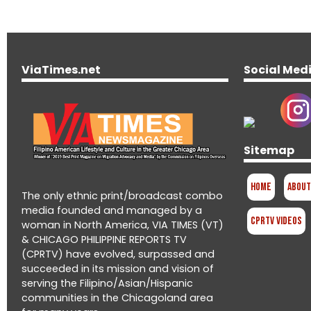
ViaTimes.net
Social Med
Sitemap
Home
About
The only ethnic print/broadcast combo
media founded and managed by a
CPRTV Videos
woman in North America, VIA TIMES (VT)
& CHICAGO PHILIPPINE REPORTS TV
(CPRTV) have evolved, surpassed and
succeeded in its mission and vision of
serving the Filipino/Asian/Hispanic
communities in the Chicagoland area