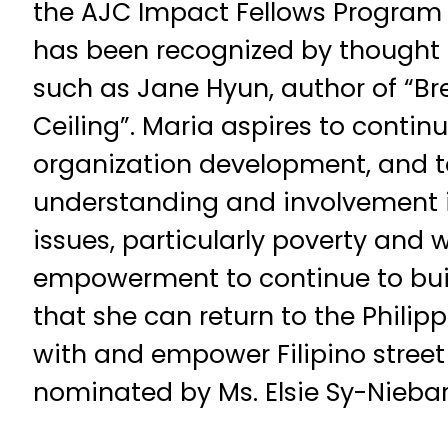
the AJC Impact Fellows Program 
has been recognized by thought le
such as Jane Hyun, author of “B
Ceiling”. Maria aspires to continue
organization development, and 
understanding and involvement in
issues, particularly poverty an
empowerment to continue to buil
that she can return to the Philip
with and empower Filipino street
nominated by Ms. Elsie Sy-Nieba