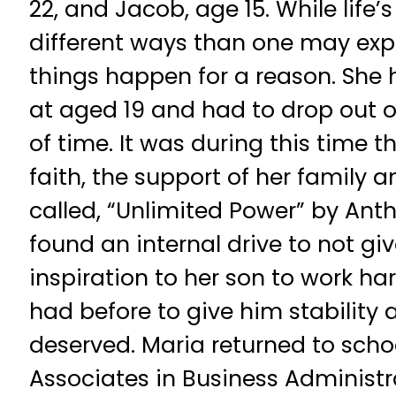
22, and Jacob, age 15. While life’s
different ways than one may expe
things happen for a reason. She 
at aged 19 and had to drop out o
of time. It was during this time t
faith, the support of her family 
called, “Unlimited Power” by Ant
found an internal drive to not gi
inspiration to her son to work ha
had before to give him stability a
deserved. Maria returned to schoo
Associates in Business Administ