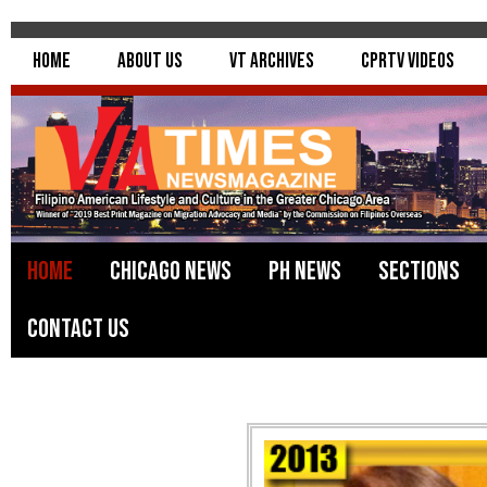
Home
About Us
VT Archives
CPRTV Videos
Home
Chicago News
PH News
Sections
Contact Us