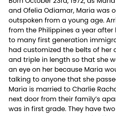
Born October 23rd, 1972, as Mari
and Ofelia Odiamar, Maria was o
outspoken from a young age. Arr
from the Philippines a year after 
to many first generation immigra
had customized the belts of her 
and triple in length so that she 
an eye on her because Maria wo
talking to anyone that she passed
Maria is married to Charlie Racho,
next door from their family’s ap
was in first grade. They have two