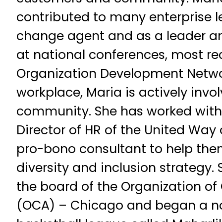
contributed to many enterprise le
change agent and as a leader an
at national conferences, most re
Organization Development Networ
workplace, Maria is actively invol
community. She has worked with
Director of HR of the United Way
pro-bono consultant to help the
diversity and inclusion strategy. 
the board of the Organization o
(OCA) – Chicago and began a non