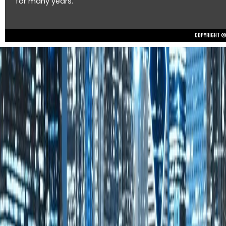
for many years.
Copyright © 