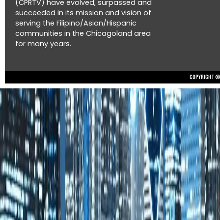
(CPRTV) have evolved, surpassed and
succeeded in its mission and vision of
serving the Filipino/Asian/Hispanic
communities in the Chicagoland area
for many years.
Copyright © 