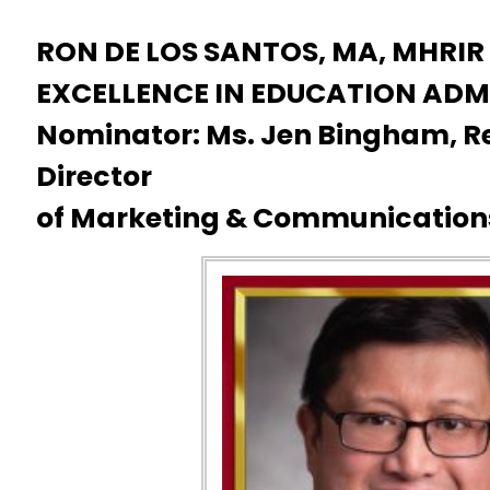
RON DE LOS SANTOS, MA, MHRIR
EXCELLENCE IN EDUCATION ADM
Nominator: Ms. Jen Bingham, Re
Director
of Marketing & Communication