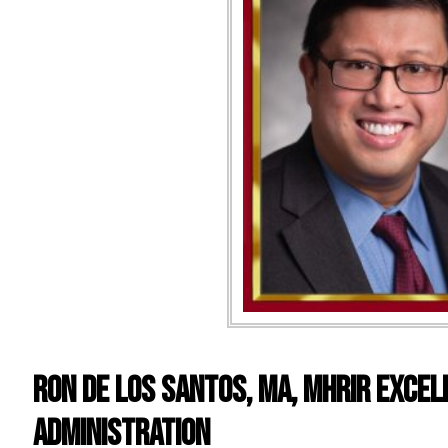
RON DE LOS SANTOS, MA, MHRIR EXCEL
ADMINISTRATION