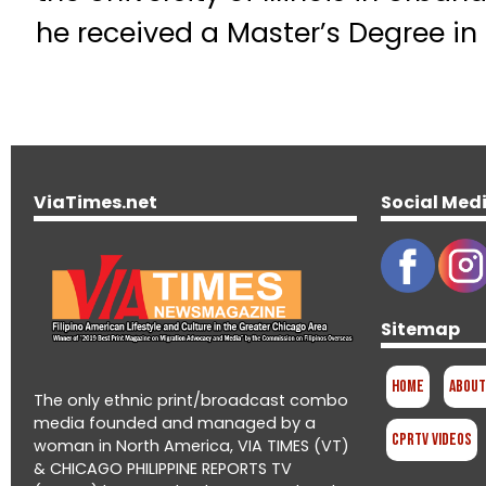
he received a Master’s Degree i
ViaTimes.net
Social Med
Sitemap
Home
About
The only ethnic print/broadcast combo
media founded and managed by a
CPRTV Videos
woman in North America, VIA TIMES (VT)
& CHICAGO PHILIPPINE REPORTS TV