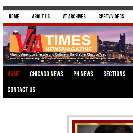
Home
About Us
VT Archives
CPRTV Videos
Home
Chicago News
PH News
Sections
Contact Us