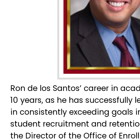
Ron de los Santos’ career in ac
10 years, as he has successfully le
in consistently exceeding goals i
student recruitment and retention
the Director of the Office of En