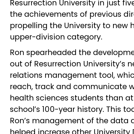
Resurrection University in just fi
the achievements of previous dir
propelling the University to new h
upper-division category.
Ron spearheaded the development
out of Resurrection University’s
relations management tool, whic
reach, track and communicate w
health sciences students than at
school’s 100-year history. This t
Ron’s management of the data a
helped increase other Universit