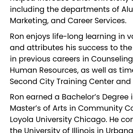
including the departments of Alu
Marketing, and Career Services.
Ron enjoys life-long learning in v
and attributes his success to the
in previous careers in Counselin
Human Resources, as well as tim
Second City Training Center and
Ron earned a Bachelor’s Degree 
Master’s of Arts in Community C
Loyola University Chicago. He con
the University of Illinois in Ur