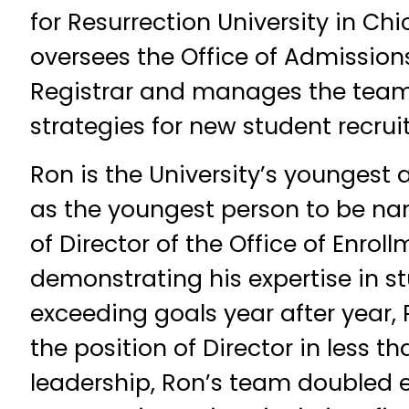
for Resurrection University in C
oversees the Office of Admissions
Registrar and manages the team
strategies for new student recru
Ron is the University’s youngest 
as the youngest person to be na
of Director of the Office of Enroll
demonstrating his expertise in s
exceeding goals year after year
the position of Director in less th
leadership, Ron’s team doubled 