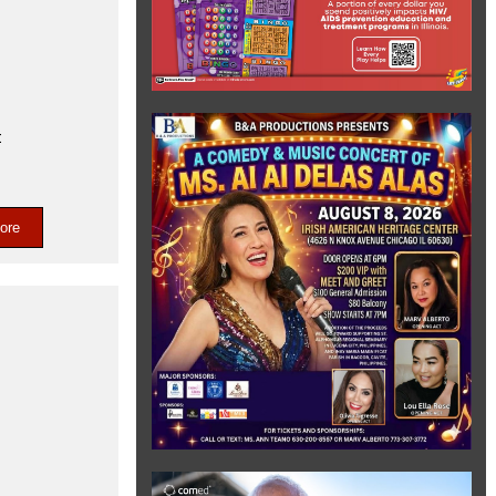
t
ore