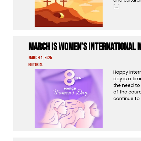
[…]
March is Women’s International 
March 1, 2025
Editorial
Happy Inter
day is a tim
the need to 
of the cour
continue to 