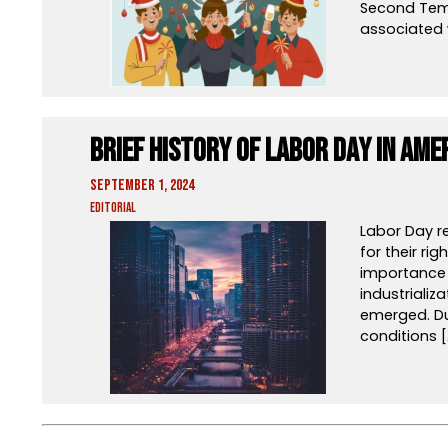
Second Temp
associated 
Brief History of Labor Day in Ame
September 1, 2024
Editorial
Labor Day r
for their ri
importance i
industrializ
emerged. Dur
conditions [