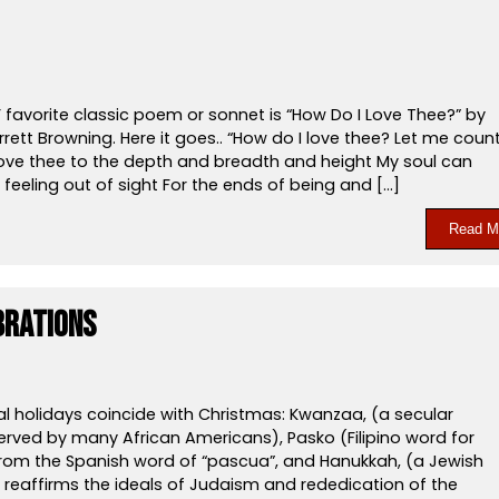
 favorite classic poem or sonnet is “How Do I Love Thee?” by
rrett Browning. Here it goes.. “How do I love thee? Let me coun
 love thee to the depth and breadth and height My soul can
feeling out of sight For the ends of being and […]
Read M
brations
al holidays coincide with Christmas: Kwanzaa, (a secular
erved by many African Americans), Pasko (Filipino word for
rom the Spanish word of “pascua”, and Hanukkah, (a Jewish
t reaffirms the ideals of Judaism and rededication of the