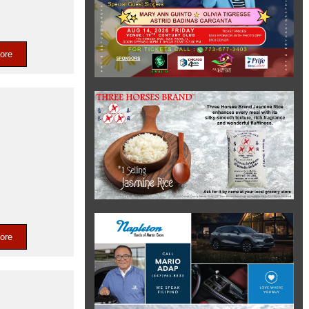
ore
ore