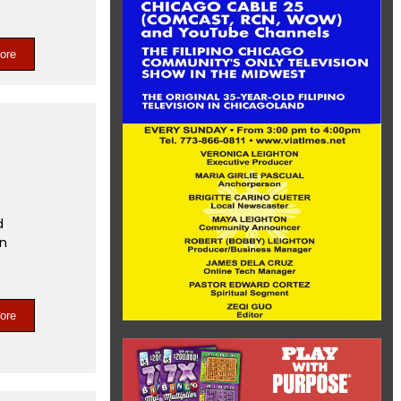
ore
t
d
on
ore