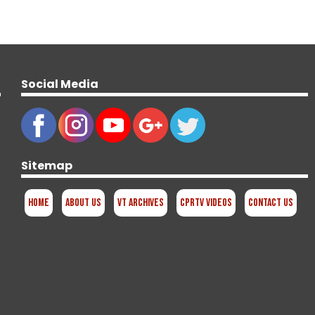
Social Media
Sitemap
Home
About Us
VT Archives
CPRTV Videos
Contact Us
d