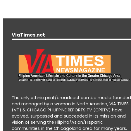
ViaTimes.net
The only ethnic print/broadcast combo media founde
and managed by a woman in North America, VIA TIMES
(VT) & CHICAGO PHILIPPINE REPORTS TV (CPRTV) have
evolved, surpassed and succeeded in its mission and
vision of serving the Filipino/Asian/Hispanic
communities in the Chicagoland area for many years.