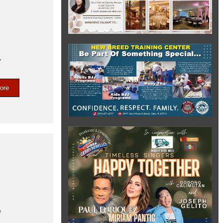
,
ore
e