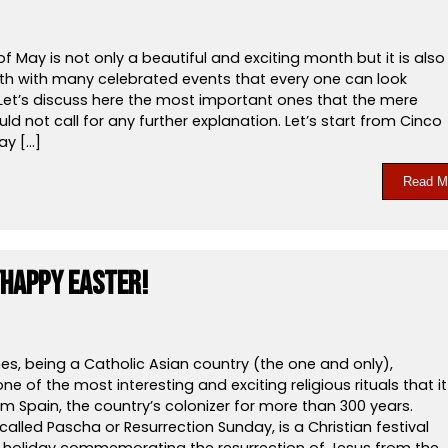
 May is not only a beautiful and exciting month but it is also
h with many celebrated events that every one can look
 Let’s discuss here the most important ones that the mere
d not call for any further explanation. Let’s start from Cinco
ay […]
Read M
Happy Easter!
nes, being a Catholic Asian country (the one and only),
ne of the most interesting and exciting religious rituals that it
om Spain, the country’s colonizer for more than 300 years.
 called Pascha or Resurrection Sunday, is a Christian festival
l holiday commemorating the resurrection of Jesus from the