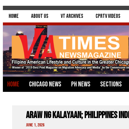
Home
About Us
VT Archives
CPRTV Videos
Home
Chicago News
PH News
Sections
Araw Ng Kalayaan; Philippines In
June 1, 2026