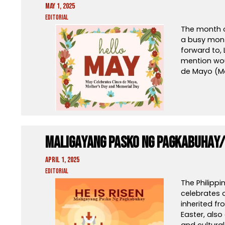
May 1, 2025
Editorial
The month of
a busy mont
forward to,
mention woul
de Mayo (M
Maligayang Pasko Ng Pagkabuhay/
April 1, 2025
Editorial
The Philippi
celebrates o
inherited fr
Easter, also
and cultura