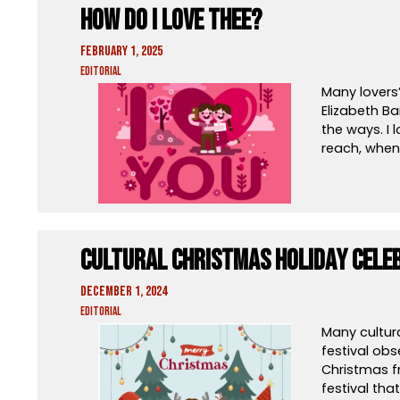
How Do I Love Thee?
February 1, 2025
Editorial
Many lovers’
Elizabeth Ba
the ways. I
reach, when 
Cultural Christmas Holiday Cele
December 1, 2024
Editorial
Many cultur
festival obs
Christmas f
festival tha