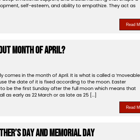
lopment, self-esteem, and ability to empathize. They act as
Read M
out Month of April?
ly comes in the month of April. It is what is called a ‘moveable
se the date of it is fixed according to the moon. Easter
to be the first Sunday after the full moon which means that
all as early as 22 March or as late as 25 […]
Read M
ther’s Day and Memorial Day