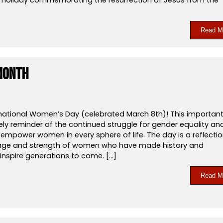
Read M
Month
national Women’s Day (celebrated March 8th)! This importan
ely reminder of the continued struggle for gender equality an
empower women in every sphere of life. The day is a reflecti
age and strength of women who have made history and
inspire generations to come. […]
Read M