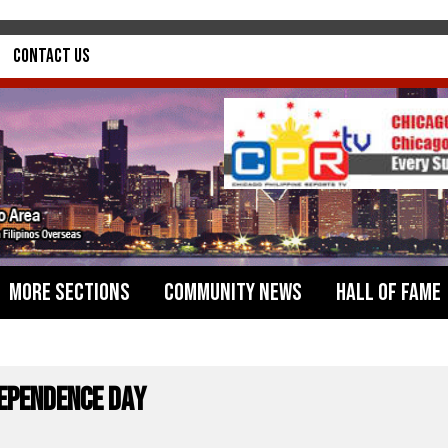
Contact Us
More Sections
Community News
Hall of Fame
dependence Day