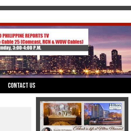
Contact Us