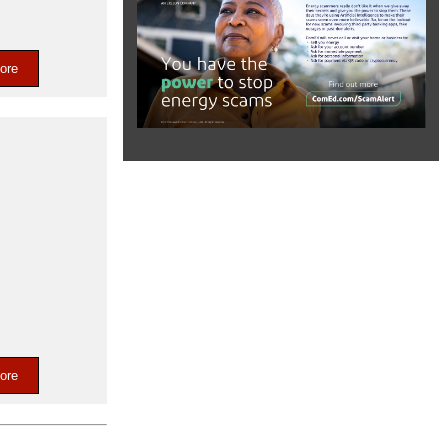
ore
t
ore