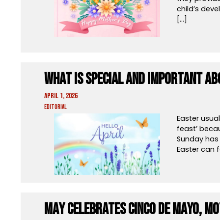
child’s deve
[…]
What Is Special And Important Ab
April 1, 2026
Editorial
Easter usual
feast’ becau
Sunday has 
Easter can f
May Celebrates Cinco de Mayo, Mo