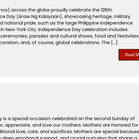
pinos) across the globe proudly celebrate the 128th
e Day (Araw Ng Kalayaan), showcasing heritage, military
 national pride, such as the large Philippine Independence
in New York City. Independence Day celebration includes:
g ceremonies, parades and cultural shows, food and festivities
coration, and, of course, global celebrations. The […]
Read M
y is a special occasion celebrated on the second Sunday of
r, appreciate, and love our mothers. Mothers are honored for
itional love, care, and sacrifices. Mothers are special becaus
e deep emotional support, and crucial nurturing that shape a