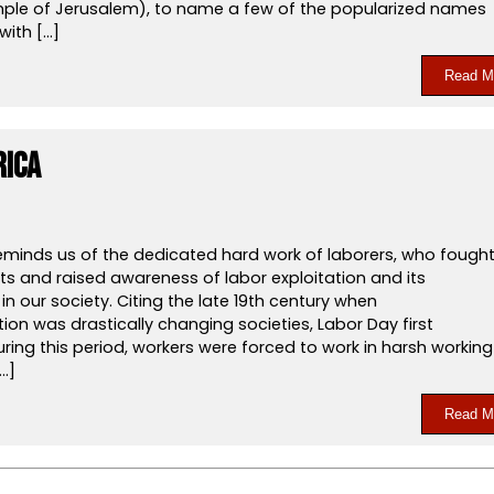
le of Jerusalem), to name a few of the popularized names
with […]
Read M
rica
eminds us of the dedicated hard work of laborers, who fough
ghts and raised awareness of labor exploitation and its
n our society. Citing the late 19th century when
ation was drastically changing societies, Labor Day first
ing this period, workers were forced to work in harsh working
…]
Read M