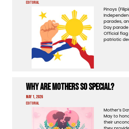
Editorial
Pinoys (Fili
Independenc
parades, and
Day parade 
Official fla
patriotic de
Why Are Mothers So Special?
May 1, 2026
Editorial
Mother’s Da
May to hono
their uncond
they provid