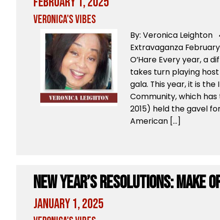
February 1, 2025
Veronica's Vibes
By: Veronica Leighton 
Extravaganza February
O’Hare Every year, a d
takes turn playing host
gala. This year, it is t
Community, which has 
2015) held the gavel for
American […]
New Year’s Resolutions: Make O
January 1, 2025