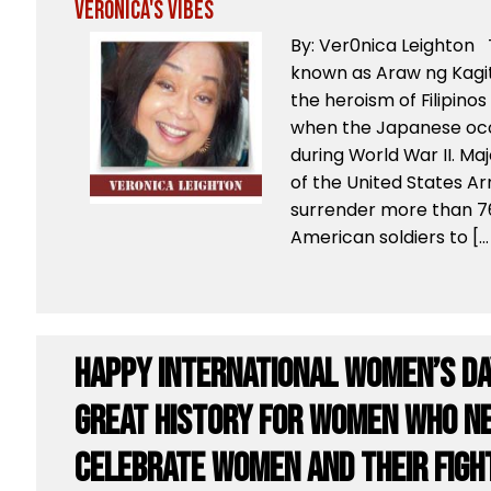
Veronica's Vibes
By: Ver0nica Leighton T
known as Araw ng Kag
the heroism of Filipino
when the Japanese occ
during World War II. Ma
of the United States A
surrender more than 76
American soldiers to […
Happy International Women’s Da
great history for women who ne
celebrate women and their fight