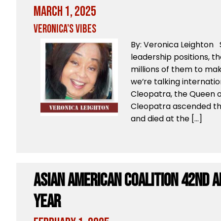
March 1, 2025
Veronica's Vibes
By: Veronica Leighton
leadership positions, t
millions of them to mak
we’re talking internationa
Cleopatra, the Queen o
Cleopatra ascended the
and died at the […]
Asian American Coalition 42nd 
Year