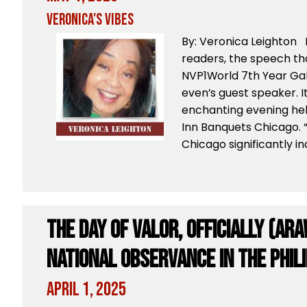
Veronica's Vibes
By: Veronica Leighton 
readers, the speech tha
NVP1World 7th Year Gal
even’s guest speaker. 
enchanting evening held
Inn Banquets Chicago. “
Chicago significantly i
The Day of Valor, Officially (Ara
National Observance in the Phil
April 1, 2025