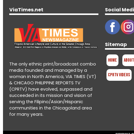
ViaTimes.net
Social Med
Sitemap
Home
About
The only ethnic print/broadcast combo
media founded and managed by a
CPRTV Videos
woman in North America, VIA TIMES (VT)
& CHICAGO PHILIPPINE REPORTS TV
(CPRTV) have evolved, surpassed and
succeeded in its mission and vision of
serving the Filipino/Asian/Hispanic
communities in the Chicagoland area
for many years.