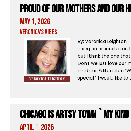
Proud Of Our Mothers And Our H
May 1, 2026
Veronica's Vibes
By: Veronica Leighton 
going on around us on t
but I think the one that
Don’t we just love our 
read our Editorial on 
special.” I would like to
Chicago Is Artsy Town `My Kind
April 1, 2026