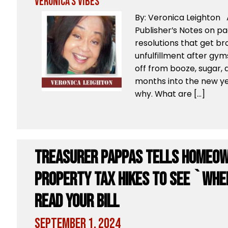
Veronica's Vibes
By: Veronica Leighton 
Publisher’s Notes on p
resolutions that get bro
unfulfillment after gyms
off from booze, sugar, 
months into the new ye
why. What are […]
Treasurer Pappas tells homeow
property tax hikes to see `Whe
Read Your Bill
September 1, 2024