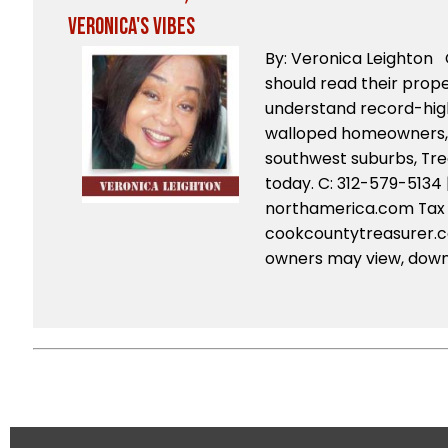
Veronica's Vibes
By: Veronica Leighton
should read their proper
understand record-hig
walloped homeowners, e
southwest suburbs, Tre
today. C: 312-579-5134 
northamerica.com Tax b
cookcountytreasurer.
owners may view, downl