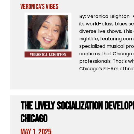
Veronica's Vibes
By: Veronica Leighton 
its world-class blues sc
diverse live shows. This 
nightlife, featuring co
specialized musical pr
confirms that Chicago i
professionals. That’s w
Chicago’s Fil-Am ethni
The Lively Socialization Develop
Chicago
May 1, 2025