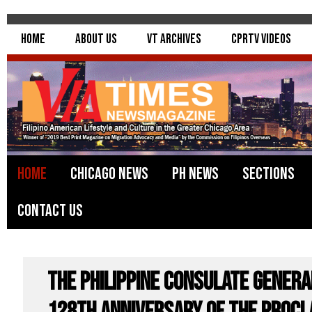
Home
About Us
VT Archives
CPRTV Videos
Home
Chicago News
PH News
Sections
Contact Us
The Philippine Consulate Genera