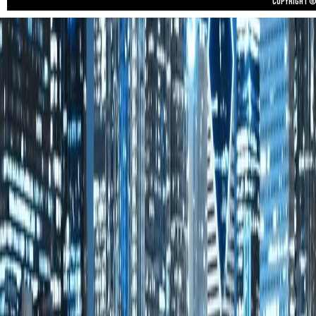
Copyright © 