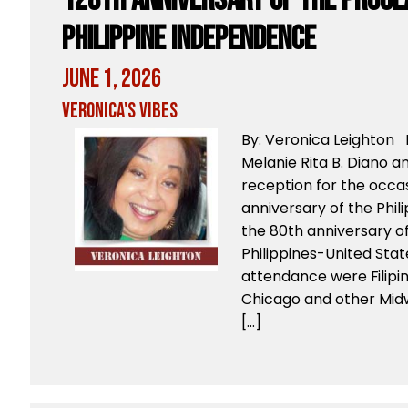
128th Anniversary of the Procl
Philippine Independence
June 1, 2026
Veronica's Vibes
By: Veronica Leighton 
Melanie Rita B. Diano an
reception for the occas
anniversary of the Phi
the 80th anniversary o
Philippines-United Stat
attendance were Filip
Chicago and other Mid
[…]